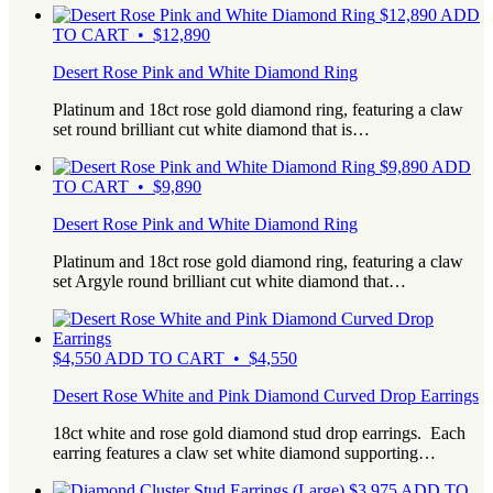
$
12,890
ADD
TO CART • $12,890
Desert Rose Pink and White Diamond Ring
Platinum and 18ct rose gold diamond ring, featuring a claw
set round brilliant cut white diamond that is…
$
9,890
ADD
TO CART • $9,890
Desert Rose Pink and White Diamond Ring
Platinum and 18ct rose gold diamond ring, featuring a claw
set Argyle round brilliant cut white diamond that…
$
4,550
ADD TO CART • $4,550
Desert Rose White and Pink Diamond Curved Drop Earrings
18ct white and rose gold diamond stud drop earrings. Each
earring features a claw set white diamond supporting…
$
3,975
ADD TO