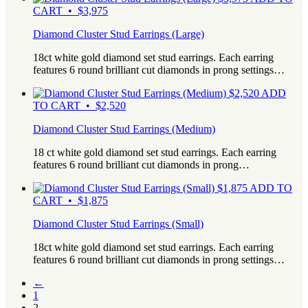
CART • $3,975
Diamond Cluster Stud Earrings (Large)
18ct white gold diamond set stud earrings. Each earring
features 6 round brilliant cut diamonds in prong settings…
$
2,520
ADD
TO CART • $2,520
Diamond Cluster Stud Earrings (Medium)
18 ct white gold diamond set stud earrings. Each earring
features 6 round brilliant cut diamonds in prong…
$
1,875
ADD TO
CART • $1,875
Diamond Cluster Stud Earrings (Small)
18ct white gold diamond set stud earrings. Each earring
features 6 round brilliant cut diamonds in prong settings…
←
1
2