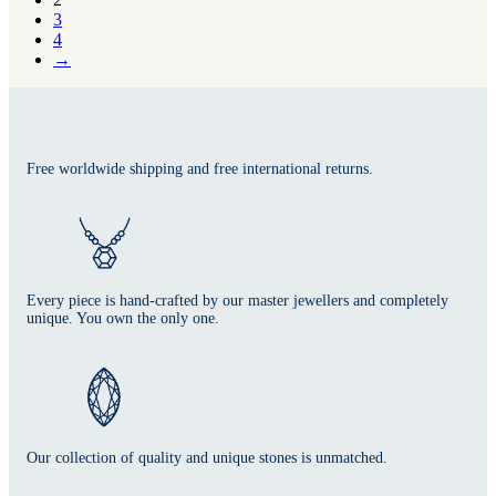
3
4
→
Free worldwide shipping and free international returns.
Every piece is hand-crafted by our master jewellers and completely
unique. You own the only one.
Our collection of quality and unique stones is unmatched.