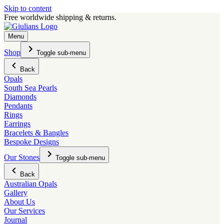
Skip to content
Free worldwide shipping & returns.
Menu
Shop
Toggle sub-menu
Back
Opals
South Sea Pearls
Diamonds
Pendants
Rings
Earrings
Bracelets & Bangles
Bespoke Designs
Our Stones
Toggle sub-menu
Back
Australian Opals
Gallery
About Us
Our Services
Journal