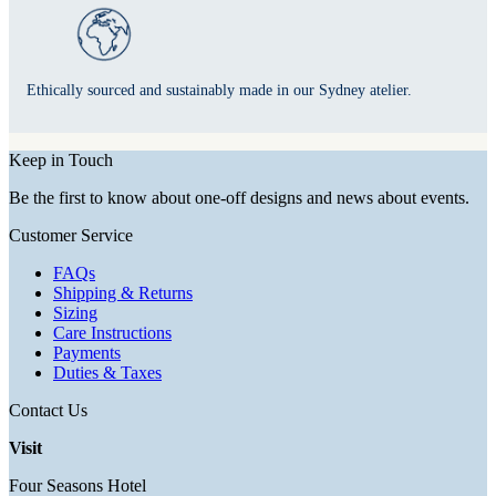
Ethically sourced and sustainably made in our Sydney atelier.
Keep in Touch
Be the first to know about one-off designs and news about events.
Customer Service
FAQs
Shipping & Returns
Sizing
Care Instructions
Payments
Duties & Taxes
Contact Us
Visit
Four Seasons Hotel