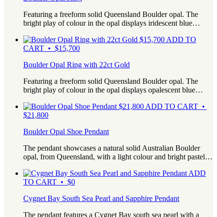
Featuring a freeform solid Queensland Boulder opal. The
bright play of colour in the opal displays iridescent blue…
$
15,700
ADD TO
CART • $15,700
Boulder Opal Ring with 22ct Gold
Featuring a freeform solid Queensland Boulder opal. The
bright play of colour in the opal displays opalescent blue…
$
21,800
ADD TO CART •
$21,800
Boulder Opal Shoe Pendant
The pendant showcases a natural solid Australian Boulder
opal, from Queensland, with a light colour and bright pastel…
ADD
TO CART • $0
Cygnet Bay South Sea Pearl and Sapphire Pendant
The pendant features a Cygnet Bay south sea pearl with a