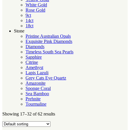
White Gold
Rose Gold
9ct
14ct
18ct
Stone
Pristine Australian Opals
Exquisite Pink Diamonds
Diamonds
Timeless South Sea Pearls
Sapphire
Citrine
Amethyst
Lapis Lazuli
Grey Cats Eye Quartz
Amazonite
Sponge Coral
Sea Bamboo
Prehnite
Tourmaline
Showing 17–32 of 62 results