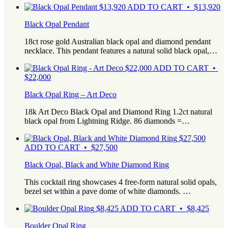
$
13,920
ADD TO CART • $13,920
Black Opal Pendant
18ct rose gold Australian black opal and diamond pendant
necklace. This pendant features a natural solid black opal,…
$
22,000
ADD TO CART •
$22,000
Black Opal Ring – Art Deco
18k Art Deco Black Opal and Diamond Ring 1.2ct natural
black opal from Lightning Ridge. 86 diamonds =…
$
27,500
ADD TO CART • $27,500
Black Opal, Black and White Diamond Ring
This cocktail ring showcases 4 free-form natural solid opals,
bezel set within a pave dome of white diamonds. …
$
8,425
ADD TO CART • $8,425
Boulder Opal Ring