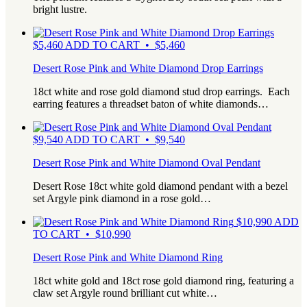
bright lustre.
$
5,460
ADD TO CART • $5,460
Desert Rose Pink and White Diamond Drop Earrings
18ct white and rose gold diamond stud drop earrings. Each
earring features a threadset baton of white diamonds…
$
9,540
ADD TO CART • $9,540
Desert Rose Pink and White Diamond Oval Pendant
Desert Rose 18ct white gold diamond pendant with a bezel
set Argyle pink diamond in a rose gold…
$
10,990
ADD
TO CART • $10,990
Desert Rose Pink and White Diamond Ring
18ct white gold and 18ct rose gold diamond ring, featuring a
claw set Argyle round brilliant cut white…