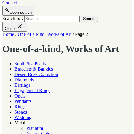
Contact
Open search
Search for:
Close
Home
/
One-of-a-kind, Works of Art
/ Page 2
One-of-a-kind, Works of Art
South Sea Pearls
Bracelets & Bangles
Desert Rose Collection
Diamonds
Earrings
Engagement Rings
Opals
Pendants
Rings
Stones
Wedding
Metal
Platinum
Yellow Gold