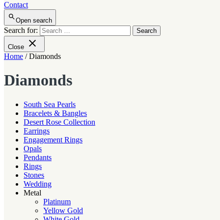
Contact
Open search
Search for:
Close
Home
/ Diamonds
Diamonds
South Sea Pearls
Bracelets & Bangles
Desert Rose Collection
Earrings
Engagement Rings
Opals
Pendants
Rings
Stones
Wedding
Metal
Platinum
Yellow Gold
White Gold