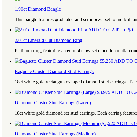
1.90ct Diamond Bangle
This bangle features graduated and semi-bezel set round brilli
ADD TO CART • $0
2.01ct Emerald Cut Diamond Ring
Platinum ring, featuring a centre 4 claw set emerald cut diamon
$
5,250
ADD TO C
Baguette Cluster Diamond Stud Earrings
18ct white gold rectangular shaped diamond stud earrings. Ea
$
3,975
ADD TO CA
Diamond Cluster Stud Earrings (Large)
18ct white gold diamond set stud earrings. Each earring feature
$
2,520
ADD TO 
Diamond Cluster Stud Earrings (Medium)