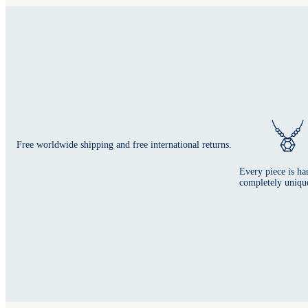
Free worldwide shipping and free international returns.
Every piece is ha
completely uniqu