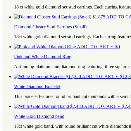
18 ct white gold diamond set stud earrings. Each earring featur
$
1,875
ADD TO CA
Diamond Cluster Stud Earrings (Small)
18ct white gold diamond set stud earrings. Each earring feature
ADD TO CART • $0
Pink and White Diamond Ring
A stunning platinum and diamond ring featuring three square 
$
12,320
ADD TO CART • $12,3
White Diamond Bracelet
This bracelet features round brilliant cut diamonds with a semi
$
2,430
ADD TO CART • $2,4
White Gold Diamond band
18ct white gold band, with round brilliant cut white diamonds t