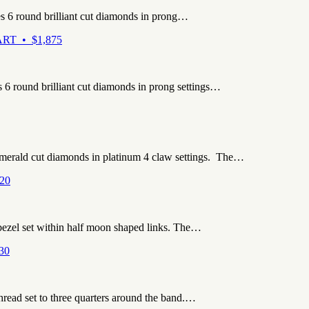
es 6 round brilliant cut diamonds in prong…
RT • $1,875
s 6 round brilliant cut diamonds in prong settings…
emerald cut diamonds in platinum 4 claw settings. The…
20
 bezel set within half moon shaped links. The…
30
hread set to three quarters around the band.…