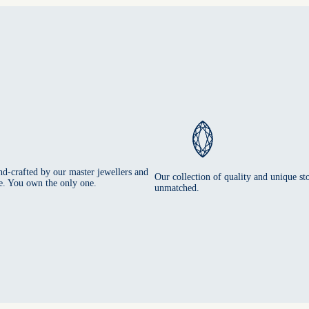
nd-crafted by our master jewellers and
Our collection of quality and unique sto
e. You own the only one.
unmatched.