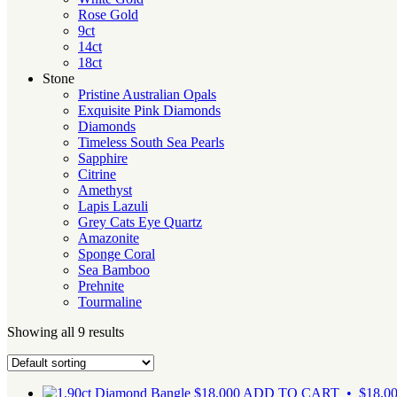
Rose Gold
9ct
14ct
18ct
Stone
Pristine Australian Opals
Exquisite Pink Diamonds
Diamonds
Timeless South Sea Pearls
Sapphire
Citrine
Amethyst
Lapis Lazuli
Grey Cats Eye Quartz
Amazonite
Sponge Coral
Sea Bamboo
Prehnite
Tourmaline
Showing all 9 results
$
18,000
ADD TO CART • $18,0