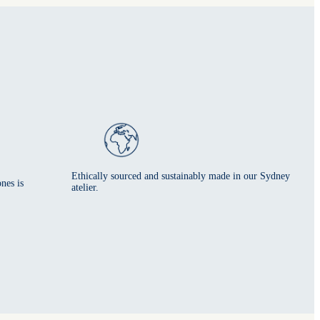
Ethically sourced and sustainably made in our Sydney
nes is
atelier.