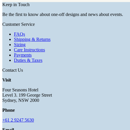
Keep in Touch
Be the first to know about one-off designs and news about events.
Customer Service
FAQs
Shipping & Returns
Sizing
Care Instructions
Payments
Duties & Taxes
Contact Us
Visit
Four Seasons Hotel
Level 3. 199 George Street
Sydney, NSW 2000
Phone
+61 2 9247 5630
Email