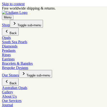
Skip to content
Free worldwide shipping & returns.
Menu
Shop
Toggle sub-menu
Back
Opals
South Sea Pearls
Diamonds
Pendants
Rings
Earrings
Bracelets & Bangles
Bespoke Designs
Our Stones
Toggle sub-menu
Back
Australian Opals
Gallery
About Us
Our Services
Journal