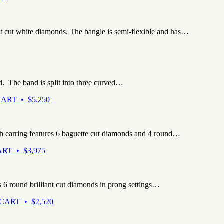
ant cut white diamonds. The bangle is semi-flexible and has…
d. The band is split into three curved…
ART • $5,250
ch earring features 6 baguette cut diamonds and 4 round…
RT • $3,975
s 6 round brilliant cut diamonds in prong settings…
CART • $2,520