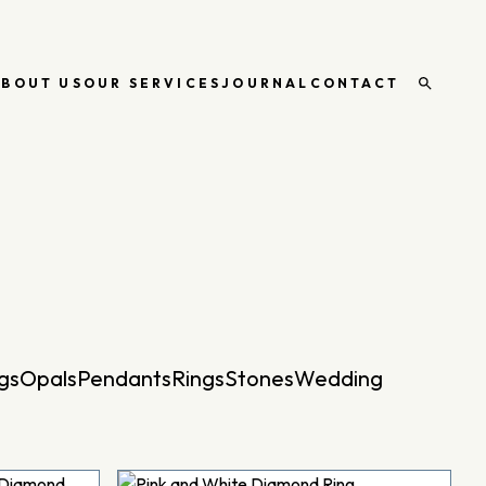
ABOUT US
OUR SERVICES
JOURNAL
CONTACT
Open
search
gs
Opals
Pendants
Rings
Stones
Wedding