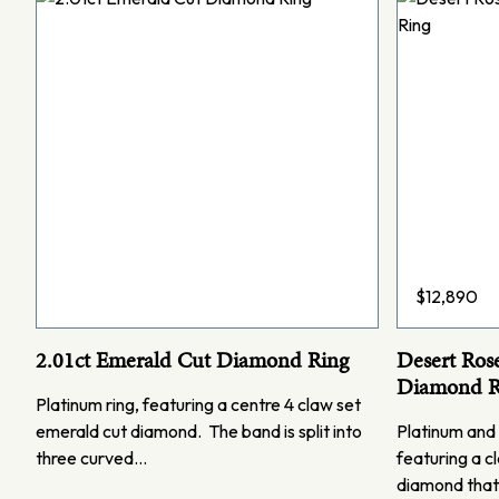
$
12,890
2.01ct Emerald Cut Diamond Ring
Desert Ros
Diamond R
Platinum ring, featuring a centre 4 claw set
emerald cut diamond. The band is split into
Platinum and 
three curved…
featuring a cl
diamond that