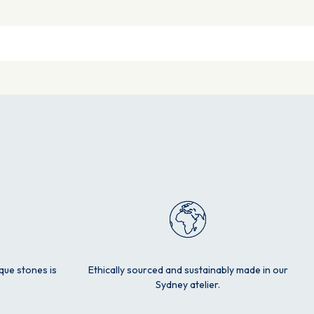
ique stones is
Ethically sourced and sustainably made in our
Sydney atelier.