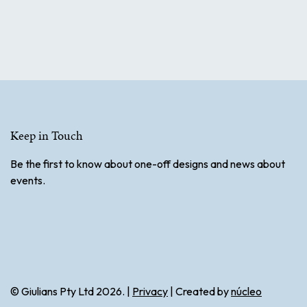
Keep in Touch
Be the first to know about one-off designs and news about
events.
© Giulians Pty Ltd 2026. |
Privacy
| Created by
núcleo