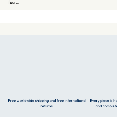
four…
Free worldwide shipping and free international
Every piece is h
returns.
and complete