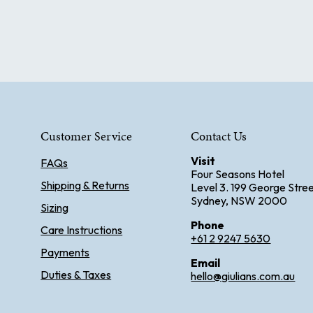
Customer Service
Contact Us
Visit
FAQs
Four Seasons Hotel
Shipping & Returns
Level 3. 199 George Stre
Sydney, NSW 2000
Sizing
Phone
Care Instructions
+61 2 9247 5630
Payments
Email
Duties & Taxes
hello@giulians.com.au