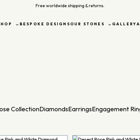
Free worldwide shipping & returns.
SHOP
BESPOKE DESIGNS
OUR STONES
GALLERY
Toggle
Toggle
sub-
sub-
menu
menu
ose Collection
Diamonds
Earrings
Engagement Rin