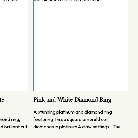
te
Pink and White Diamond Ring
A stunning platinum and diamond ring
mond ring,
featuring three square emerald cut
 brilliant cut
diamonds in platinum 4 claw settings. The…