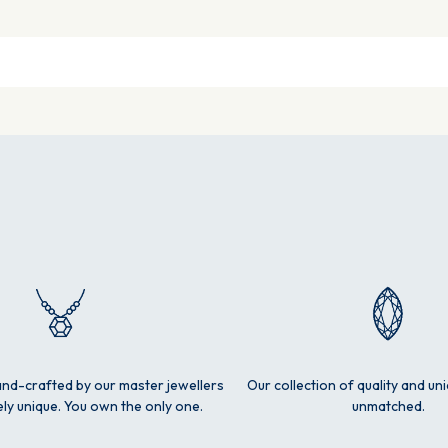
and-crafted by our master jewellers
Our collection of quality and un
ly unique. You own the only one.
unmatched.