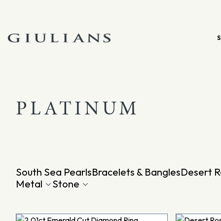
Skip
to
content
PLATINUM
South Sea Pearls
Bracelets & Bangles
Desert R
Metal
Stone