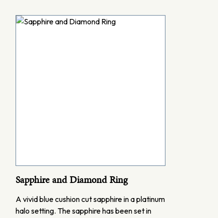
Sapphire and Diamond Ring
A vivid blue cushion cut sapphire in a platinum
halo setting. The sapphire has been set in