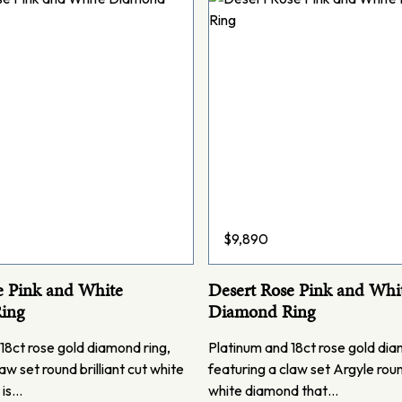
$
9,890
e Pink and White
Desert Rose Pink and Whi
ing
Diamond Ring
18ct rose gold diamond ring,
Platinum and 18ct rose gold dia
aw set round brilliant cut white
featuring a claw set Argyle round
 is…
white diamond that…