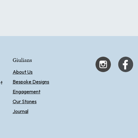
Giulians
About Us
Bespoke Designs
et
Engagement
Our Stones
Journal