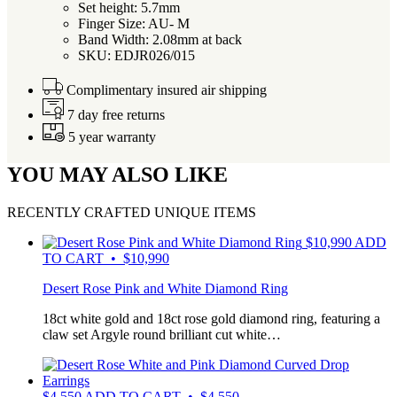
Set height: 5.7mm
Finger Size: AU- M
Band Width: 2.08mm at back
SKU: EDJR026/015
Complimentary insured air shipping
7 day free returns
5 year warranty
YOU MAY ALSO LIKE
RECENTLY CRAFTED UNIQUE ITEMS
$
10,990
ADD
TO CART • $10,990
Desert Rose Pink and White Diamond Ring
18ct white gold and 18ct rose gold diamond ring, featuring a
claw set Argyle round brilliant cut white…
$
4,550
ADD TO CART • $4,550