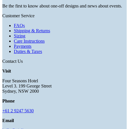
Be the first to know about one-off designs and news about events.
Customer Service
FAQs
Shipping & Returns
Sizing
Care Instructions
Payments
Duties & Taxes
Contact Us
Visit
Four Seasons Hotel
Level 3. 199 George Street
Sydney, NSW 2000
Phone
+61 2 9247 5630
Email