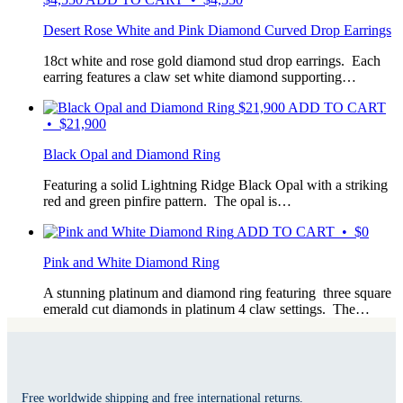
Desert Rose White and Pink Diamond Curved Drop Earrings
18ct white and rose gold diamond stud drop earrings. Each
earring features a claw set white diamond supporting…
$
21,900
ADD TO CART
• $21,900
Black Opal and Diamond Ring
Featuring a solid Lightning Ridge Black Opal with a striking
red and green pinfire pattern. The opal is…
ADD TO CART • $0
Pink and White Diamond Ring
A stunning platinum and diamond ring featuring three square
emerald cut diamonds in platinum 4 claw settings. The…
Free worldwide shipping and free international returns.