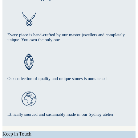
Every piece is hand-crafted by our master jewellers and completely
unique. You own the only one.
Our collection of quality and unique stones is unmatched.
Ethically sourced and sustainably made in our Sydney atelier.
Keep in Touch