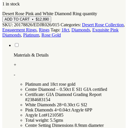
1 in stock
Desert Rose Pink and White Diamond Ring quantity
ADD TO CART • $12,890
SKU:
20178826/EDJR026/015
Categories:
Desert Rose Collection
,
Engagement Rings
,
Rings
Tags:
18ct
,
Diamonds
,
Exquisite Pink
Diamonds
,
Platinum
,
Rose Gold
Materials & Details
+
-
Platinum and 18ct rose gold
Centre Diamond – 0.50ct E SI1 GIA certified
Certificate: GIA Diamond Grading Report
#2384683154
White Diamonds 28=0.30ct G SI2
Pink Diamonds 4=0.04ct Argyle 6PP
Argyle Lot#1210585
Total weight: 5.5gms
Centre Setting Dimensions 8.9mm diameter