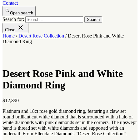
Contact
Open search
Search for:
Close
Home
/
Desert Rose Collection
/ Desert Rose Pink and White
Diamond Ring
Desert Rose Pink and White
Diamond Ring
$
12,890
Platinum and 18ct rose gold diamond ring, featuring a claw set
round brilliant cut white diamond that is surrounded with a halo of
white diamonds with pink diamonds set in the corners. The upswept
band is thread set with white diamonds and supported with an
underrail. From Ellendale Diamonds “Desert Rose Collection”.