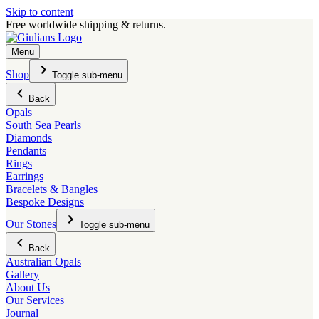
Skip to content
Free worldwide shipping & returns.
Menu
Shop
Toggle sub-menu
Back
Opals
South Sea Pearls
Diamonds
Pendants
Rings
Earrings
Bracelets & Bangles
Bespoke Designs
Our Stones
Toggle sub-menu
Back
Australian Opals
Gallery
About Us
Our Services
Journal