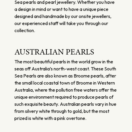
Sea pearls and pearl jewellery. Whether you have
a design in mind or want to have a unique piece
designed and handmade by our onsite jewellers,
our experienced staff will take you through our
collection.
AUSTRALIAN PEARLS
The most beautiful pearls in the world grow in the
seas off Australia’s north-west coast. These South
Sea Pearls are also known as Broome pearls, after
the small local coastal town of Broome in Western
Australia, where the pollution free waters offer the
unique environment required to produce pearls of
such exquisite beauty. Australian pearls vary in hue
from silvery white through to gold, but the most
prized is white with a pink overtone.