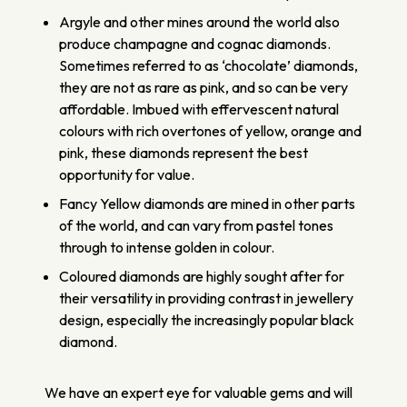
Argyle and other mines around the world also
produce champagne and cognac diamonds.
Sometimes referred to as ‘chocolate’ diamonds,
they are not as rare as pink, and so can be very
affordable. Imbued with effervescent natural
colours with rich overtones of yellow, orange and
pink, these diamonds represent the best
opportunity for value.
Fancy Yellow diamonds are mined in other parts
of the world, and can vary from pastel tones
through to intense golden in colour.
Coloured diamonds are highly sought after for
their versatility in providing contrast in jewellery
design, especially the increasingly popular black
diamond.
We have an expert eye for valuable gems and will