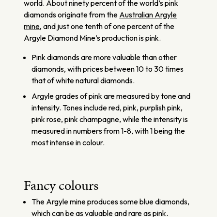
world. About ninety percent of the world’s pink
diamonds originate from the
Australian Argyle
mine
, and just one tenth of one percent of the
Argyle Diamond Mine’s production is pink.
Pink diamonds are more valuable than other
diamonds, with prices between 10 to 30 times
that of white natural diamonds.
Argyle grades of pink are measured by tone and
intensity. Tones include red, pink, purplish pink,
pink rose, pink champagne, while the intensity is
measured in numbers from 1-8, with 1 being the
most intense in colour.
Fancy colours
The Argyle mine produces some blue diamonds,
which can be as valuable and rare as pink.