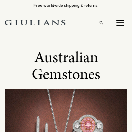
Skip
Free worldwide shipping & returns.
to
content
Open
Menu
search
Australian
Gemstones