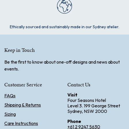
Ethically sourced and sustainably made in our Sydney atelier.
Keep in Touch
Be the first to know about one-off designs and news about
events.
Customer Service
Contact Us
Visit
FAQs
Four Seasons Hotel
Shipping & Returns
Level 3. 199 George Street
Sydney, NSW 2000
Sizing
Phone
Care Instructions
+61 2 9247 5630