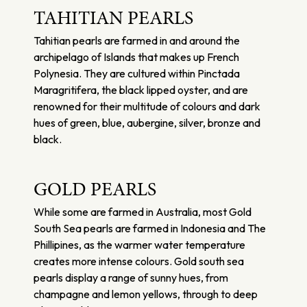
TAHITIAN PEARLS
Tahitian pearls are farmed in and around the
archipelago of Islands that makes up French
Polynesia. They are cultured within Pinctada
Maragritifera, the black lipped oyster, and are
renowned for their multitude of colours and dark
hues of green, blue, aubergine, silver, bronze and
black.
GOLD PEARLS
While some are farmed in Australia, most Gold
South Sea pearls are farmed in Indonesia and The
Phillipines, as the warmer water temperature
creates more intense colours. Gold south sea
pearls display a range of sunny hues, from
champagne and lemon yellows, through to deep