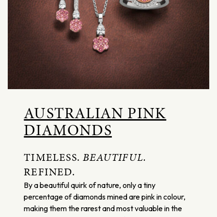
AUSTRALIAN PINK
DIAMONDS
TIMELESS.
BEAUTIFUL.
REFINED.
By a beautiful quirk of nature, only a tiny
percentage of diamonds mined are pink in colour,
making them the rarest and most valuable in the