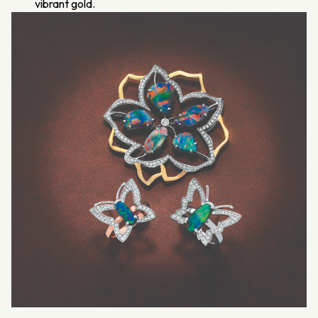
vibrant gold.