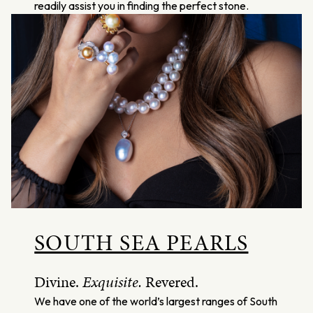
readily assist you in finding the perfect stone.
SOUTH SEA PEARLS
Divine.
Exquisite.
Revered.
We have one of the world’s largest ranges of South