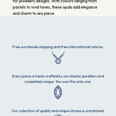
for jewellery designs. With colours ranging from
pastels to vivid tones, these opals add elegance
and charm to any piece.
Free worldwide shipping and free international returns.
Every piece is hand-crafted by our master jewellers and
completely unique. You own the only one.
Our collection of quality and unique stones is unmatched.