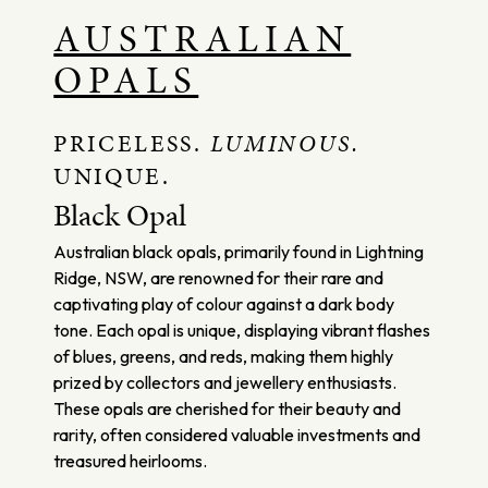
AUSTRALIAN
OPALS
PRICELESS.
LUMINOUS.
UNIQUE.
Black Opal
Australian black opals, primarily found in Lightning
Ridge, NSW, are renowned for their rare and
captivating play of colour against a dark body
tone. Each opal is unique, displaying vibrant flashes
of blues, greens, and reds, making them highly
prized by collectors and jewellery enthusiasts.
These opals are cherished for their beauty and
rarity, often considered valuable investments and
treasured heirlooms.