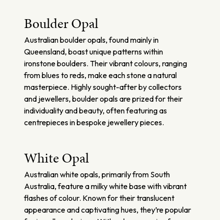
Boulder Opal
Australian boulder opals, found mainly in
Queensland, boast unique patterns within
ironstone boulders. Their vibrant colours, ranging
from blues to reds, make each stone a natural
masterpiece. Highly sought-after by collectors
and jewellers, boulder opals are prized for their
individuality and beauty, often featuring as
centrepieces in bespoke jewellery pieces.
White Opal
Australian white opals, primarily from South
Australia, feature a milky white base with vibrant
flashes of colour. Known for their translucent
appearance and captivating hues, they’re popular