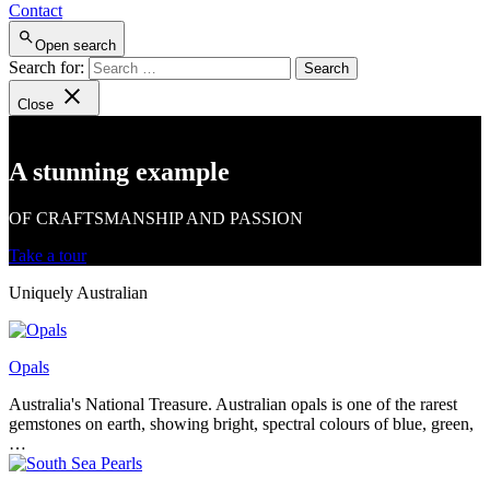
Contact
Open search
Search for:
Close
A stunning example
OF CRAFTSMANSHIP AND PASSION
Take a tour
Uniquely Australian
Opals
Australia's National Treasure. Australian opals is one of the rarest
gemstones on earth, showing bright, spectral colours of blue, green,
…