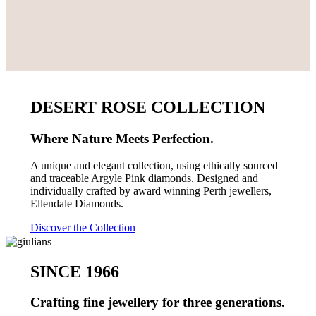
DESERT ROSE COLLECTION
Where Nature Meets Perfection.
A unique and elegant collection, using ethically sourced
and traceable Argyle Pink diamonds. Designed and
individually crafted by award winning Perth jewellers,
Ellendale Diamonds.
Discover the Collection
SINCE 1966
Crafting fine jewellery for three generations.