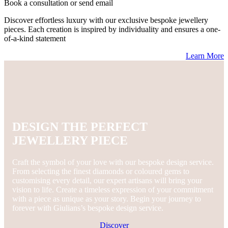
Book a consultation or send email
Discover effortless luxury with our exclusive bespoke jewellery
pieces. Each creation is inspired by individuality and ensures a one-
of-a-kind statement
Learn More
DESIGN THE PERFECT
JEWELLERY PIECE
Craft the symbol of your love with our bespoke design service.
From selecting the finest diamonds or coloured gems to
customising every detail, our expert artisans will bring your
vision to life. Create a timeless expression of your commitment
with a piece as unique as your story. Begin your journey to
forever with Giulians’s bespoke design service.
Discover