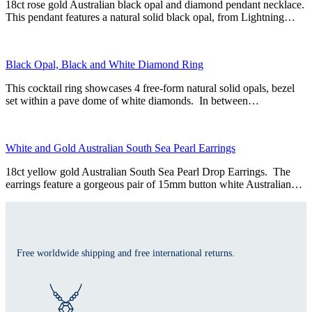
18ct rose gold Australian black opal and diamond pendant necklace.
This pendant features a natural solid black opal, from Lightning…
Black Opal, Black and White Diamond Ring
This cocktail ring showcases 4 free-form natural solid opals, bezel
set within a pave dome of white diamonds. In between…
White and Gold Australian South Sea Pearl Earrings
18ct yellow gold Australian South Sea Pearl Drop Earrings. The
earrings feature a gorgeous pair of 15mm button white Australian…
Free worldwide shipping and free international returns.