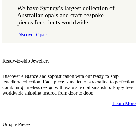
We have Sydney’s largest collection of
Australian opals and craft bespoke
pieces for clients worldwide.
Discover Opals
Ready-to-ship Jewellery
Discover elegance and sophistication with our ready-to-ship
jewellery collection. Each piece is meticulously crafted to perfection,
combining timeless design with exquisite craftsmanship. Enjoy free
worldwide shipping insured from door to door.
Learn More
Unique Pieces