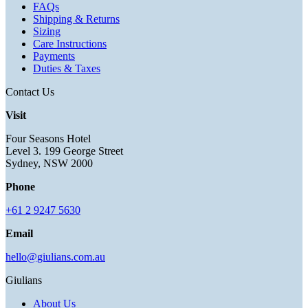
FAQs
Shipping & Returns
Sizing
Care Instructions
Payments
Duties & Taxes
Contact Us
Visit
Four Seasons Hotel
Level 3. 199 George Street
Sydney, NSW 2000
Phone
+61 2 9247 5630
Email
hello@giulians.com.au
Giulians
About Us