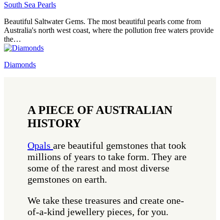
South Sea Pearls
Beautiful Saltwater Gems. The most beautiful pearls come from
Australia's north west coast, where the pollution free waters provide
the…
Diamonds
A PIECE OF AUSTRALIAN
HISTORY
Opals
are beautiful gemstones that took
millions of years to take form. They are
some of the rarest and most diverse
gemstones on earth.
We take these treasures and create one-
of-a-kind jewellery pieces, for you.