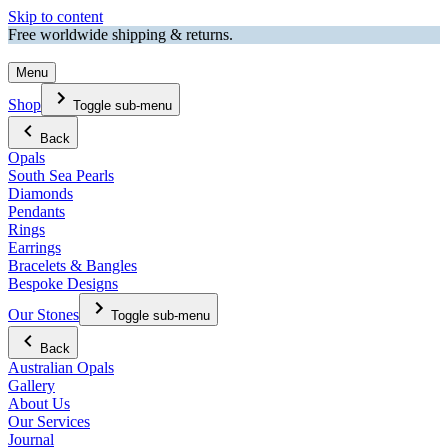
Skip to content
Free worldwide shipping & returns.
Menu
Shop
Toggle sub-menu
Back
Opals
South Sea Pearls
Diamonds
Pendants
Rings
Earrings
Bracelets & Bangles
Bespoke Designs
Our Stones
Toggle sub-menu
Back
Australian Opals
Gallery
About Us
Our Services
Journal