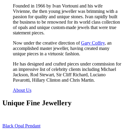
Founded in 1966 by Ivan Vortouni and his wife
Vivienne, the then young jeweller was brimming with a
passion for quality and unique stones. Ivan rapidly built
the business to be renowned for its world class collection
of opals and unique custom-made jewels that were true
statement pieces.
Now under the creative direction of
Gary Coffey
, an
accomplished master jeweller, having created many
unique pieces in a virtuosic fashion.
He has designed and crafted pieces under commission for
an impressive list of celebrity clients including Michael
Jackson, Rod Stewart, Sir Cliff Richard, Luciano
Pavarotti, Hillary Clinton and Chris Martin.
About Us
Unique Fine Jewellery
Black Opal Pendant