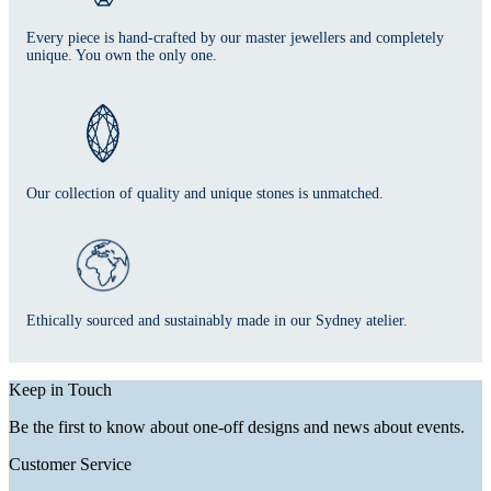
Every piece is hand-crafted by our master jewellers and completely
unique. You own the only one.
Our collection of quality and unique stones is unmatched.
Ethically sourced and sustainably made in our Sydney atelier.
Keep in Touch
Be the first to know about one-off designs and news about events.
Customer Service