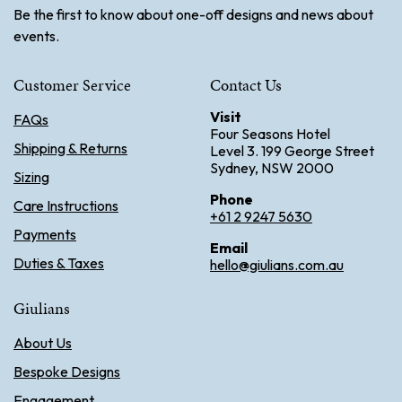
Be the first to know about one-off designs and news about
events.
Customer Service
Contact Us
Visit
FAQs
Four Seasons Hotel
Shipping & Returns
Level 3. 199 George Street
Sydney, NSW 2000
Sizing
Phone
Care Instructions
+61 2 9247 5630
Payments
Email
Duties & Taxes
hello@giulians.com.au
Giulians
About Us
Bespoke Designs
Engagement