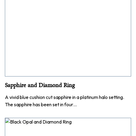
Sapphire and Diamond Ring
A vivid blue cushion cut sapphire in a platinum halo setting.
The sapphire has been set in four…