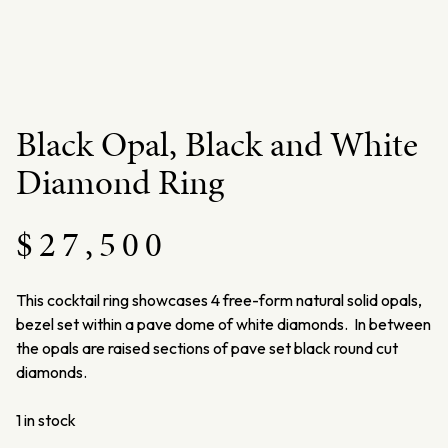
Black Opal, Black and White
Diamond Ring
$
27,500
This cocktail ring showcases 4 free-form natural solid opals,
bezel set within a pave dome of white diamonds. In between
the opals are raised sections of pave set black round cut
diamonds.
1 in stock