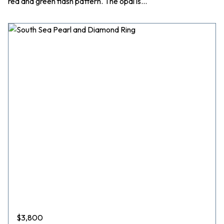
red and green flash pattern. The opal is…
$
3,800