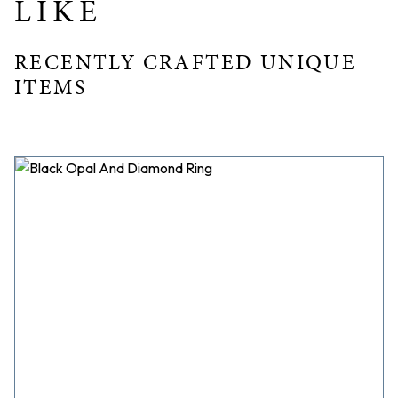
LIKE
RECENTLY CRAFTED UNIQUE
ITEMS