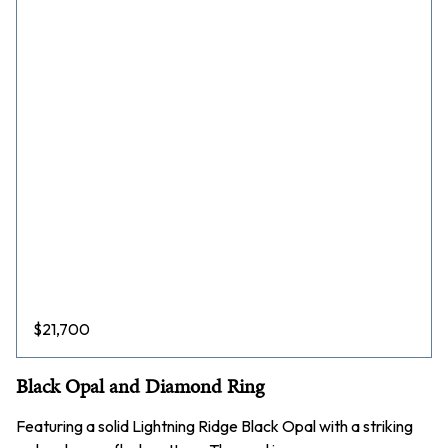
$
21,700
Black Opal and Diamond Ring
Featuring a solid Lightning Ridge Black Opal with a striking