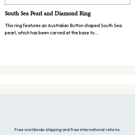
South Sea Pearl and Diamond Ring
This ring features an Australian Button shaped South Sea
pearl, which has been carved at the base to…
Free worldwide shipping and free international returns.