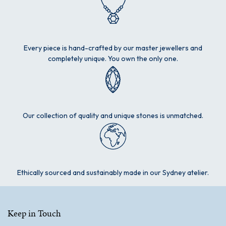
Every piece is hand-crafted by our master jewellers and
completely unique. You own the only one.
Our collection of quality and unique stones is unmatched.
Ethically sourced and sustainably made in our Sydney atelier.
Keep in Touch