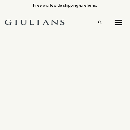
Skip
Free worldwide shipping & returns.
to
content
Open
Menu
search