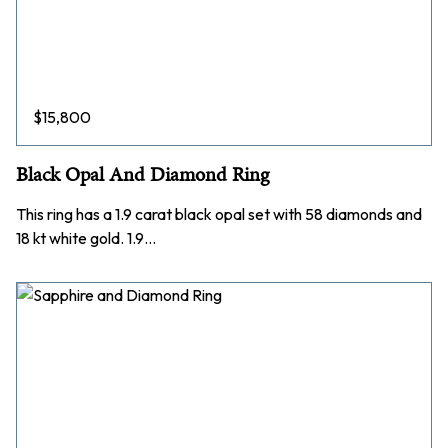
$
15,800
Black Opal And Diamond Ring
This ring has a 1.9 carat black opal set with 58 diamonds and
18 kt white gold. 1.9…