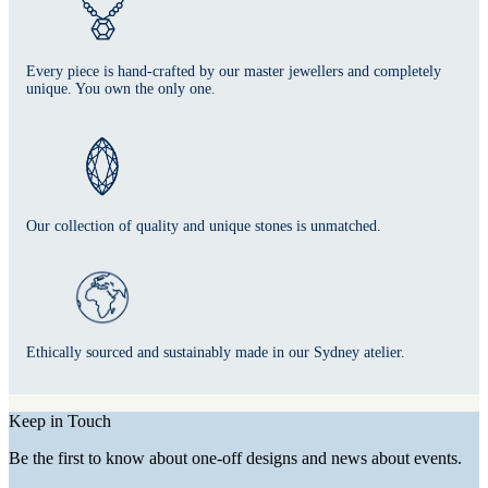
Every piece is hand-crafted by our master jewellers and completely
unique. You own the only one.
Our collection of quality and unique stones is unmatched.
Ethically sourced and sustainably made in our Sydney atelier.
Keep in Touch
Be the first to know about one-off designs and news about events.