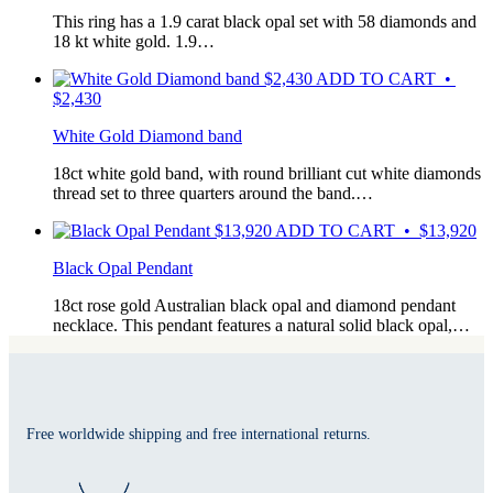
This ring has a 1.9 carat black opal set with 58 diamonds and
18 kt white gold. 1.9…
$
2,430
ADD TO CART •
$2,430
White Gold Diamond band
18ct white gold band, with round brilliant cut white diamonds
thread set to three quarters around the band.…
$
13,920
ADD TO CART • $13,920
Black Opal Pendant
18ct rose gold Australian black opal and diamond pendant
necklace. This pendant features a natural solid black opal,…
Free worldwide shipping and free international returns.