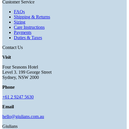
Customer Service
FAQs
Shipping & Returns
Sizing
Care Instructions
Payments
Duties & Taxes
Contact Us
Visit
Four Seasons Hotel
Level 3. 199 George Street
Sydney, NSW 2000
Phone
+61 2 9247 5630
Email
hello@giulians.com.au
Giulians