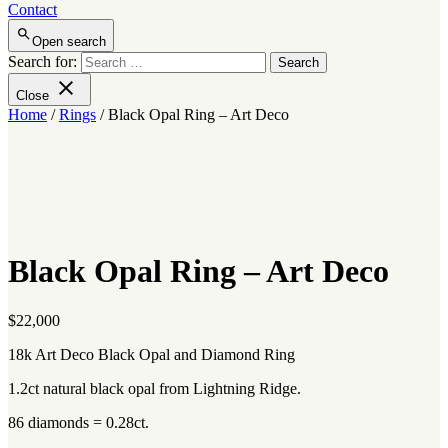
Contact
Open search
Search for:
Close
Home
/
Rings
/ Black Opal Ring – Art Deco
Black Opal Ring – Art Deco
$
22,000
18k Art Deco Black Opal and Diamond Ring
1.2ct natural black opal from Lightning Ridge.
86 diamonds = 0.28ct.