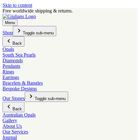
Skip to content
Free worldwide shipping & returns.
Menu
Shop
Toggle sub-menu
Back
Opals
South Sea Pearls
Diamonds
Pendants
Rings
Earrings
Bracelets & Bangles
Bespoke Designs
Our Stones
Toggle sub-menu
Back
Australian Opals
Gallery
About Us
Our Services
Journal