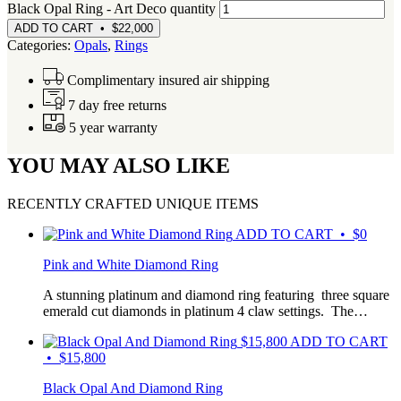
Black Opal Ring - Art Deco quantity
ADD TO CART • $22,000
Categories:
Opals
,
Rings
Complimentary insured air shipping
7 day free returns
5 year warranty
YOU MAY ALSO LIKE
RECENTLY CRAFTED UNIQUE ITEMS
ADD TO CART • $0
Pink and White Diamond Ring
A stunning platinum and diamond ring featuring three square
emerald cut diamonds in platinum 4 claw settings. The…
$
15,800
ADD TO CART
• $15,800
Black Opal And Diamond Ring