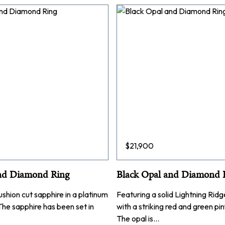
$
21,900
nd Diamond Ring
Black Opal and Diamond 
ushion cut sapphire in a platinum
Featuring a solid Lightning Rid
 The sapphire has been set in
with a striking red and green pin
The opal is…