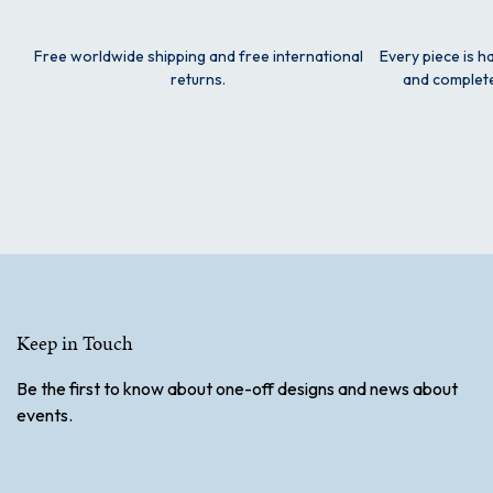
Free worldwide shipping and free international
Every piece is h
returns.
and complete
Keep in Touch
Be the first to know about one-off designs and news about
events.