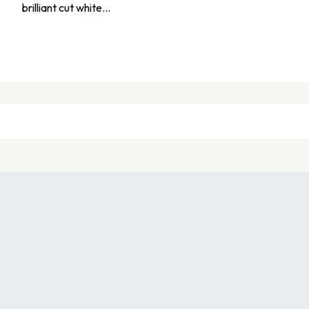
brilliant cut white…