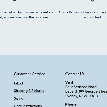
and-crafted by our master jewellers
Our collection of quality and un
ly unique. You own the only one.
unmatched.
Customer Service
Contact Us
Visit
FAQs
Four Seasons Hotel
Shipping & Returns
Level 3. 199 George Stre
Sydney, NSW 2000
Sizing
Phone
Care Instructions