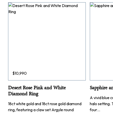
$
10,990
Desert Rose Pink and White
Sapphire a
Diamond Ring
A vivid blue c
18ct white gold and 18ct rose gold diamond
halo setting.
ring, featuring a claw set Argyle round
four…