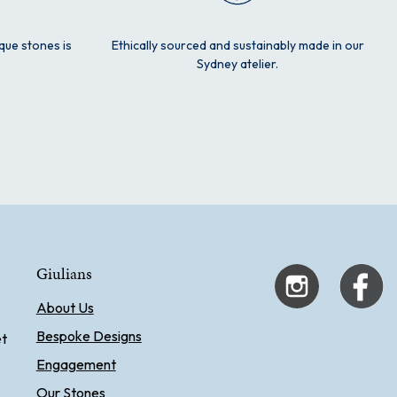
ique stones is
Ethically sourced and sustainably made in our
Sydney atelier.
Giulians
About Us
Bespoke Designs
et
Engagement
Our Stones