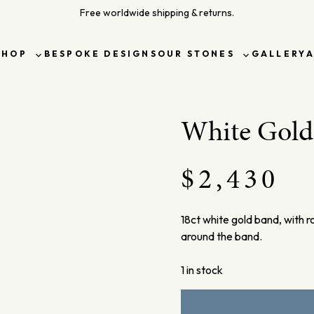
Free worldwide shipping & returns.
SHOP
BESPOKE DESIGNS
OUR STONES
GALLERY
Toggle
Toggle
sub-
sub-
menu
menu
White Gol
$
2,430
18ct white gold band, with r
around the band.
1 in stock
White