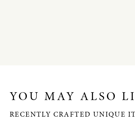
YOU MAY ALSO L
RECENTLY CRAFTED UNIQUE I