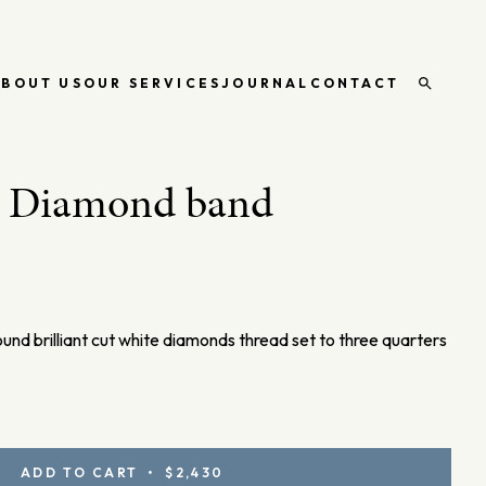
ABOUT US
OUR SERVICES
JOURNAL
CONTACT
Open
search
d Diamond band
ound brilliant cut white diamonds thread set to three quarters
ADD TO CART • $2,430