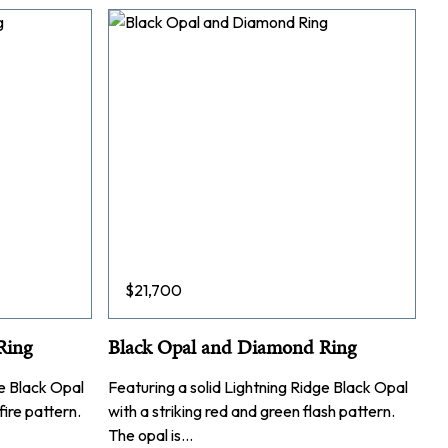
$
21,700
Ring
Black Opal and Diamond Ring
ge Black Opal
Featuring a solid Lightning Ridge Black Opal
fire pattern.
with a striking red and green flash pattern.
The opal is…