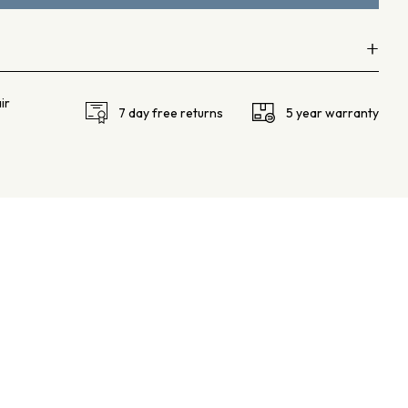
+
ir
F VS
7 day free returns
5 year warranty
75