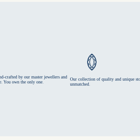
nd-crafted by our master jewellers and
Our collection of quality and unique sto
e. You own the only one.
unmatched.