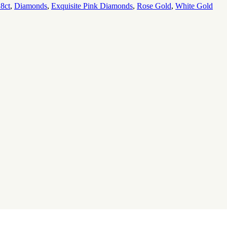
8ct
,
Diamonds
,
Exquisite Pink Diamonds
,
Rose Gold
,
White Gold