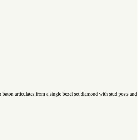
baton articulates from a single bezel set diamond with stud posts and