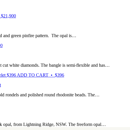
$21,900
ed and green pinfire pattern. The opal is…
00
ant cut white diamonds. The bangle is semi-flexible and has…
$
396
ADD TO CART • $396
t
gold rondels and polished round rhodonite beads. The…
lack opal, from Lightning Ridge, NSW. The freeform opal…