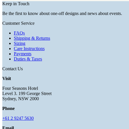
Keep in Touch
Be the first to know about one-off designs and news about events.
Customer Service
FAQs
Shipping & Returns
Sizing
Care Instructions
Payments
Duties & Taxes
Contact Us
Visit
Four Seasons Hotel
Level 3. 199 George Street
Sydney, NSW 2000
Phone
+61 2 9247 5630
Email