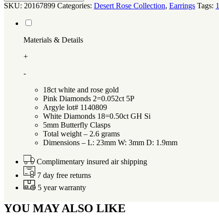
SKU:
20167899
Categories:
Desert Rose Collection
,
Earrings
Tags:
1
Materials & Details
+
-
18ct white and rose gold
Pink Diamonds 2=0.052ct 5P
Argyle lot# 1140809
White Diamonds 18=0.50ct GH Si
5mm Butterfly Clasps
Total weight – 2.6 grams
Dimensions – L: 23mm W: 3mm D: 1.9mm
Complimentary insured air shipping
7 day free returns
5 year warranty
YOU MAY ALSO LIKE