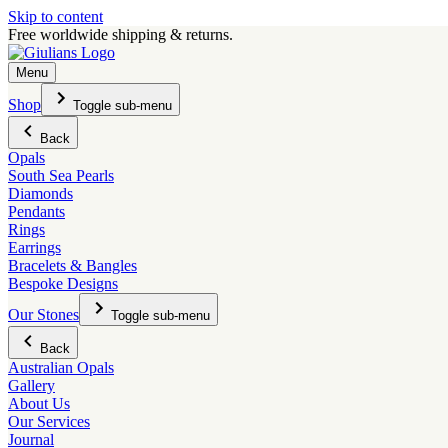
Skip to content
Free worldwide shipping & returns.
Menu
Shop
Toggle sub-menu
Back
Opals
South Sea Pearls
Diamonds
Pendants
Rings
Earrings
Bracelets & Bangles
Bespoke Designs
Our Stones
Toggle sub-menu
Back
Australian Opals
Gallery
About Us
Our Services
Journal