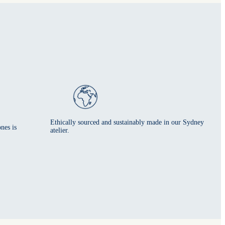
Ethically sourced and sustainably made in our Sydney
nes is
atelier.