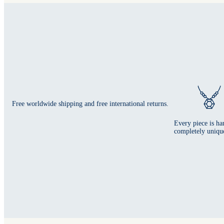
Free worldwide shipping and free international returns.
Every piece is ha
completely uniqu