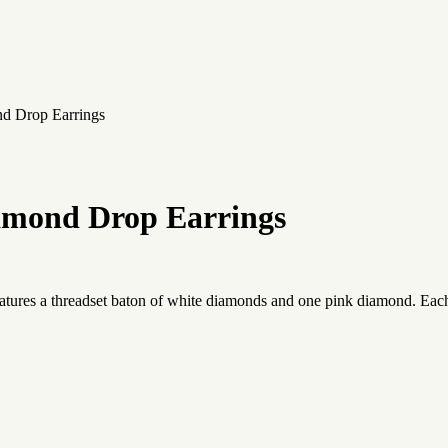
nd Drop Earrings
amond Drop Earrings
atures a threadset baton of white diamonds and one pink diamond. Each 