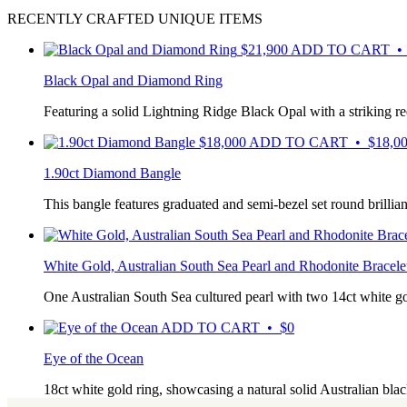
RECENTLY CRAFTED UNIQUE ITEMS
$
21,900
ADD TO CART • 
Black Opal and Diamond Ring
Featuring a solid Lightning Ridge Black Opal with a striking r
$
18,000
ADD TO CART • $18,0
1.90ct Diamond Bangle
This bangle features graduated and semi-bezel set round brilli
White Gold, Australian South Sea Pearl and Rhodonite Bracele
One Australian South Sea cultured pearl with two 14ct white 
ADD TO CART • $0
Eye of the Ocean
18ct white gold ring, showcasing a natural solid Australian b