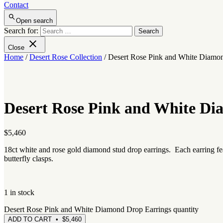
Contact
Open search
Search for:
Close
Home
/
Desert Rose Collection
/ Desert Rose Pink and White Diamo
Desert Rose Pink and White Di
$
5,460
18ct white and rose gold diamond stud drop earrings. Each earring fe
butterfly clasps.
1 in stock
Desert Rose Pink and White Diamond Drop Earrings quantity
ADD TO CART • $5,460