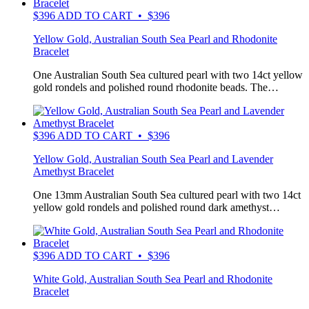
$
396
ADD TO CART • $396
Yellow Gold, Australian South Sea Pearl and Rhodonite
Bracelet
One Australian South Sea cultured pearl with two 14ct yellow
gold rondels and polished round rhodonite beads. The…
$
396
ADD TO CART • $396
Yellow Gold, Australian South Sea Pearl and Lavender
Amethyst Bracelet
One 13mm Australian South Sea cultured pearl with two 14ct
yellow gold rondels and polished round dark amethyst…
$
396
ADD TO CART • $396
White Gold, Australian South Sea Pearl and Rhodonite
Bracelet