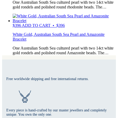
One Australian South Sea cultured pearl with two 14ct white
gold rondels and polished round rhodonite beads. The…
$
396
ADD TO CART • $396
White Gold, Australian South Sea Pearl and Amazonite
Bracelet
One Australian South Sea cultured pearl with two 14ct white
gold rondels and polished round Amazonite beads. The…
Free worldwide shipping and free international returns.
Every piece is hand-crafted by our master jewellers and completely
unique. You own the only one.