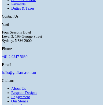
Payments
Duties & Taxes
Contact Us
Visit
Four Seasons Hotel
Level 3. 199 George Street
Sydney, NSW 2000
Phone
+61 2 9247 5630
Email
hello@giulians.com.au
Giulians
About Us
Bespoke Designs
Engagement
Our Stones