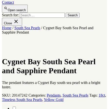
Contact
Open search
Search for:
Close
Home
/
South Sea Pearls
/ Cygnet Bay South Sea Pearl and
Sapphire Pendant
Cygnet Bay South Sea Pearl
and Sapphire Pendant
The pendant features a Cygnet Bay south sea pearl with a bright
lustre.
SKU:
20147242
Categories:
Pendants
,
South Sea Pearls
Tags:
18ct
,
Timeless South Sea Pearls
,
Yellow Gold