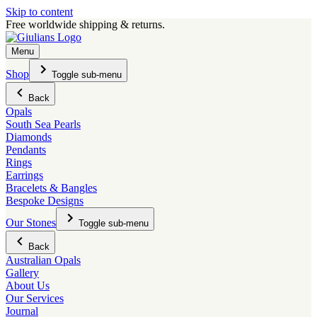
Skip to content
Free worldwide shipping & returns.
Menu
Shop
Toggle sub-menu
Back
Opals
South Sea Pearls
Diamonds
Pendants
Rings
Earrings
Bracelets & Bangles
Bespoke Designs
Our Stones
Toggle sub-menu
Back
Australian Opals
Gallery
About Us
Our Services
Journal