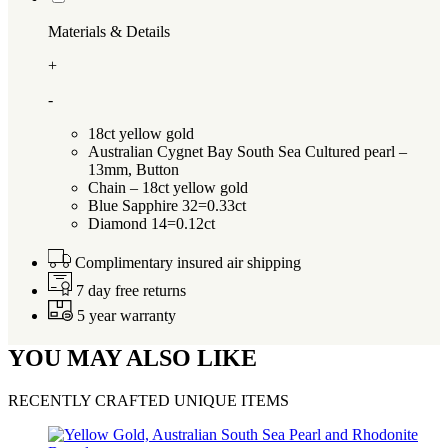
Materials & Details
+
-
18ct yellow gold
Australian Cygnet Bay South Sea Cultured pearl –
13mm, Button
Chain – 18ct yellow gold
Blue Sapphire 32=0.33ct
Diamond 14=0.12ct
Complimentary insured air shipping
7 day free returns
5 year warranty
YOU MAY ALSO LIKE
RECENTLY CRAFTED UNIQUE ITEMS