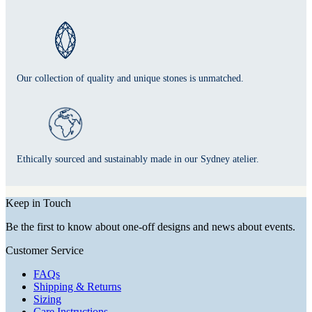
Our collection of quality and unique stones is unmatched.
Ethically sourced and sustainably made in our Sydney atelier.
Keep in Touch
Be the first to know about one-off designs and news about events.
Customer Service
FAQs
Shipping & Returns
Sizing
Care Instructions