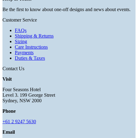
Be the first to know about one-off designs and news about events.
Customer Service
FAQs
Shipping & Returns
Sizing
Care Instructions
Payments
Duties & Taxes
Contact Us
Visit
Four Seasons Hotel
Level 3. 199 George Street
Sydney, NSW 2000
Phone
+61 2 9247 5630
Email