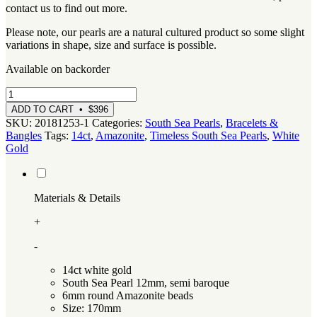
contact us to find out more.
Please note, our pearls are a natural cultured product so some slight
variations in shape, size and surface is possible.
Available on backorder
White
Gold,
ADD TO CART • $396
Australian
SKU:
20181253-1
Categories:
South Sea Pearls
,
Bracelets &
South
Bangles
Tags:
14ct
,
Amazonite
,
Timeless South Sea Pearls
,
White
Sea
Gold
Pearl
and
Amazonite
Bracelet
Materials & Details
quantity
+
-
14ct white gold
South Sea Pearl 12mm, semi baroque
6mm round Amazonite beads
Size: 170mm