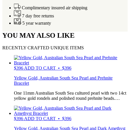
Complimentary insured air shipping
7 day free returns
5 year warranty
YOU MAY ALSO LIKE
RECENTLY CRAFTED UNIQUE ITEMS
$
396
ADD TO CART • $396
Yellow Gold, Australian South Sea Pearl and Prehnite
Bracelet
One 11mm Australian South Sea cultured pearl with two 14ct
yellow gold rondels and polished round prehnite beads.…
$
396
ADD TO CART • $396
Yellow Gold, Australian South Sea Pearl and Dark Amethyst