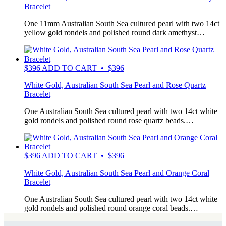
Bracelet
One 11mm Australian South Sea cultured pearl with two 14ct
yellow gold rondels and polished round dark amethyst…
$
396
ADD TO CART • $396
White Gold, Australian South Sea Pearl and Rose Quartz
Bracelet
One Australian South Sea cultured pearl with two 14ct white
gold rondels and polished round rose quartz beads.…
$
396
ADD TO CART • $396
White Gold, Australian South Sea Pearl and Orange Coral
Bracelet
One Australian South Sea cultured pearl with two 14ct white
gold rondels and polished round orange coral beads.…