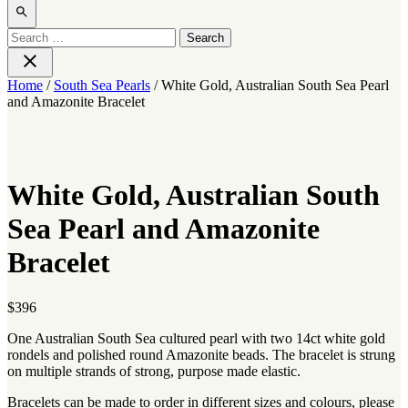
Open
search
Search
for:
Close
Home
/
South Sea Pearls
/ White Gold, Australian South Sea Pearl
and Amazonite Bracelet
White Gold, Australian South
Sea Pearl and Amazonite
Bracelet
$
396
One Australian South Sea cultured pearl with two 14ct white gold
rondels and polished round Amazonite beads. The bracelet is strung
on multiple strands of strong, purpose made elastic.
Bracelets can be made to order in different sizes and colours, please