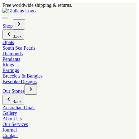
Skip
Free worldwide shipping & returns.
to
content
Menu
Toggle
Shop
sub-
menu
Back
Opals
South Sea Pearls
Diamonds
Pendants
Rings
Earrings
Bracelets & Bangles
Bespoke Designs
Toggle
Our Stones
sub-
menu
Back
Australian Opals
Gallery
About Us
Our Services
Journal
Contact