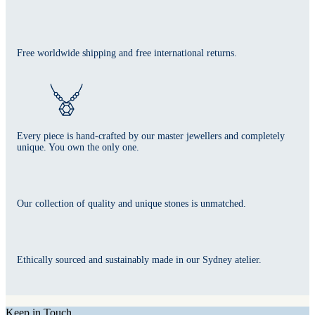
Free worldwide shipping and free international returns.
Every piece is hand-crafted by our master jewellers and completely
unique. You own the only one.
Our collection of quality and unique stones is unmatched.
Ethically sourced and sustainably made in our Sydney atelier.
Keep in Touch