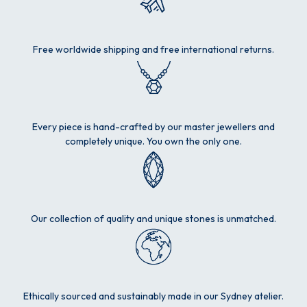
Free worldwide shipping and free international returns.
Every piece is hand-crafted by our master jewellers and
completely unique. You own the only one.
Our collection of quality and unique stones is unmatched.
Ethically sourced and sustainably made in our Sydney atelier.