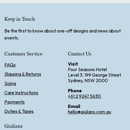
Keep in Touch
Be the first to know about one-off designs and news about
events.
Customer Service
Contact Us
Visit
FAQs
Four Seasons Hotel
Shipping & Returns
Level 3. 199 George Street
Sydney, NSW 2000
Sizing
Phone
Care Instructions
+61 2 9247 5630
Payments
Email
Duties & Taxes
hello@giulians.com.au
Giulians