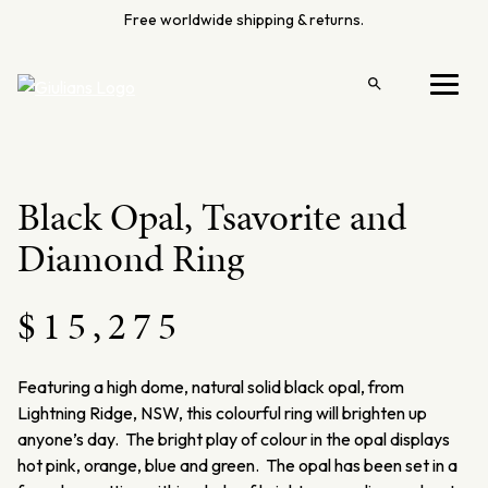
Skip
Free worldwide shipping & returns.
to
content
Open
Menu
search
Black Opal, Tsavorite and
Diamond Ring
$
15,275
Featuring a high dome, natural solid black opal, from
Lightning Ridge, NSW, this colourful ring will brighten up
anyone’s day. The bright play of colour in the opal displays
hot pink, orange, blue and green. The opal has been set in a