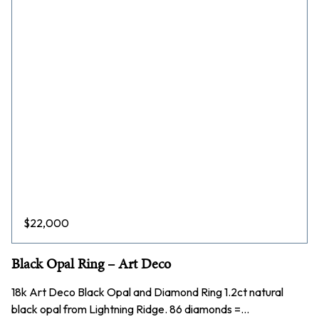
$
22,000
Black Opal Ring – Art Deco
18k Art Deco Black Opal and Diamond Ring 1.2ct natural
black opal from Lightning Ridge. 86 diamonds =…