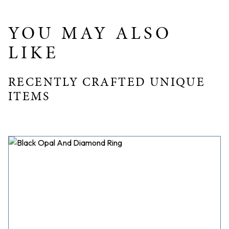
Band Width: 2.25mm
YOU MAY ALSO
LIKE
RECENTLY CRAFTED UNIQUE
ITEMS