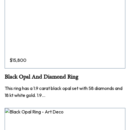
$
15,800
Black Opal And Diamond Ring
This ring has a 1.9 carat black opal set with 58 diamonds and
18 kt white gold. 1.9…