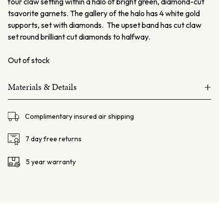
four claw setting within a halo of bright green, diamond-cut
tsavorite garnets. The gallery of the halo has 4 white gold
supports, set with diamonds. The upset band has cut claw
set round brilliant cut diamonds to halfway.
Out of stock
+
Materials & Details
18ct white and yellow gold
Complimentary insured air shipping
Black Opal – 2.58ct
Diamonds 32=0.48ct F VS-SI
7 day free returns
Tsavorite Garnets 26=0.29ct
5 year warranty
Total weight: 6.2 grams
Centre Setting Dimensions – L: 14.5mm W: 12.5mm H:
9.3mm
Finger Size: AU: M / USA: 6.25