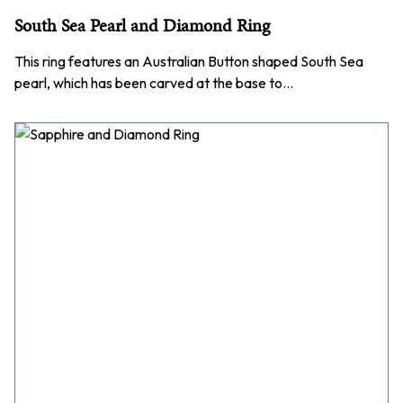
South Sea Pearl and Diamond Ring
This ring features an Australian Button shaped South Sea
pearl, which has been carved at the base to…