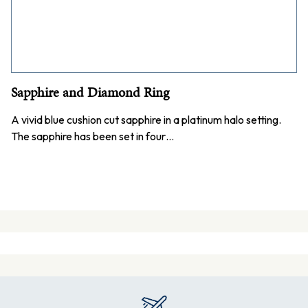
Sapphire and Diamond Ring
A vivid blue cushion cut sapphire in a platinum halo setting.
The sapphire has been set in four…