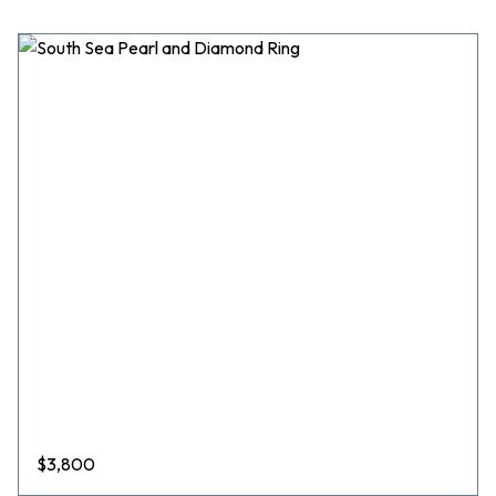
$
3,800