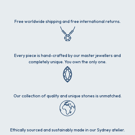
Free worldwide shipping and free international returns.
Every piece is hand-crafted by our master jewellers and
completely unique. You own the only one.
Our collection of quality and unique stones is unmatched.
Ethically sourced and sustainably made in our Sydney atelier.