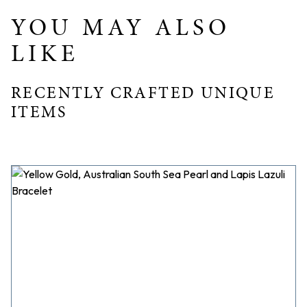
YOU MAY ALSO
LIKE
RECENTLY CRAFTED UNIQUE
ITEMS