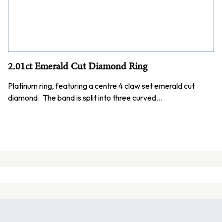
2.01ct Emerald Cut Diamond Ring
Platinum ring, featuring a centre 4 claw set emerald cut
diamond. The band is split into three curved…