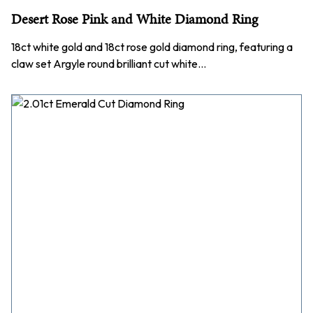
Desert Rose Pink and White Diamond Ring
18ct white gold and 18ct rose gold diamond ring, featuring a
claw set Argyle round brilliant cut white…