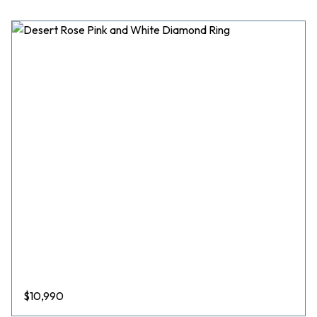
$
10,990