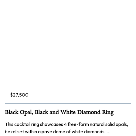
$
27,500
Black Opal, Black and White Diamond Ring
This cocktail ring showcases 4 free-form natural solid opals,
bezel set within a pave dome of white diamonds. …