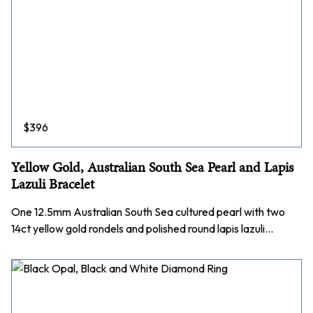
$
396
Yellow Gold, Australian South Sea Pearl and Lapis
Lazuli Bracelet
One 12.5mm Australian South Sea cultured pearl with two
14ct yellow gold rondels and polished round lapis lazuli…