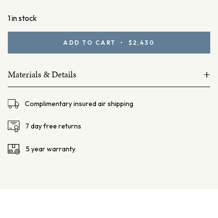
1 in stock
Yellow
ADD TO CART • $2,430
Sapphire
Band
+
quantity
Materials & Details
18ct yellow gold
Complimentary insured air shipping
Sapphires 26=0.29ct Yellow
Total weight = 2.9 grams
7 day free returns
Band width 2.3mm
5 year warranty
Band thickness 1.65mm
Finger size: AU L ¾ / US 6