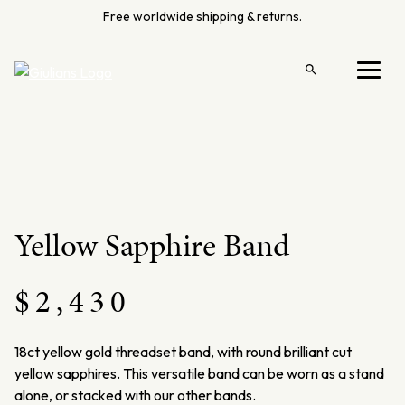
Skip
Free worldwide shipping & returns.
to
content
Open
Menu
search
Yellow Sapphire Band
$
2,430
18ct yellow gold threadset band, with round brilliant cut
yellow sapphires. This versatile band can be worn as a stand
alone, or stacked with our other bands.