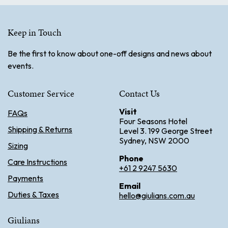
Keep in Touch
Be the first to know about one-off designs and news about
events.
Customer Service
Contact Us
Visit
FAQs
Four Seasons Hotel
Shipping & Returns
Level 3. 199 George Street
Sydney, NSW 2000
Sizing
Phone
Care Instructions
+61 2 9247 5630
Payments
Email
Duties & Taxes
hello@giulians.com.au
Giulians