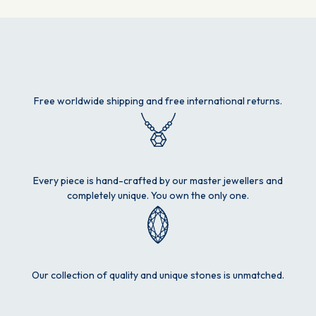
Free worldwide shipping and free international returns.
Every piece is hand-crafted by our master jewellers and
completely unique. You own the only one.
Our collection of quality and unique stones is unmatched.