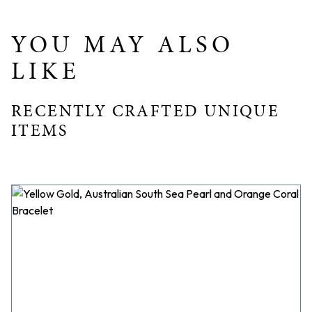
YOU MAY ALSO
LIKE
RECENTLY CRAFTED UNIQUE
ITEMS