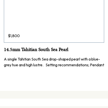
$
1,800
14.5mm Tahitian South Sea Pearl
A single Tahitian South Sea drop-shaped pearl with a blue-
grey hue and high lustre. Setting recommendations; Pendant