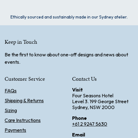
Ethically sourced and sustainably made in our Sydney atelier.
Keep in Touch
Be the first to know about one-off designs and news about
events.
Customer Service
Contact Us
Visit
FAQs
Four Seasons Hotel
Shipping & Returns
Level 3. 199 George Street
Sydney, NSW 2000
Sizing
Phone
Care Instructions
+61 2 9247 5630
Payments
Email