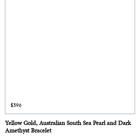
$
396
Yellow Gold, Australian South Sea Pearl and Dark
Amethyst Bracelet