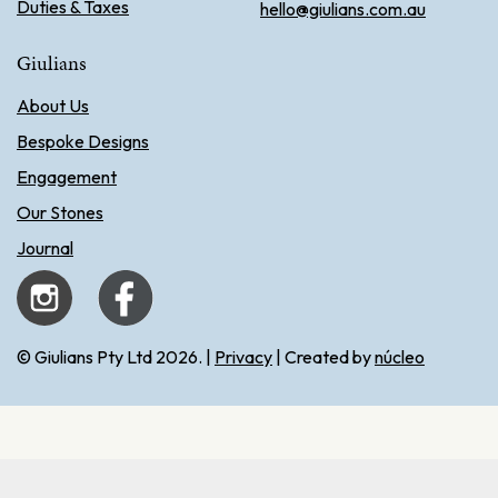
Duties & Taxes
hello@giulians.com.au
Giulians
About Us
Bespoke Designs
Engagement
Our Stones
Journal
© Giulians Pty Ltd 2026. |
Privacy
| Created by
núcleo