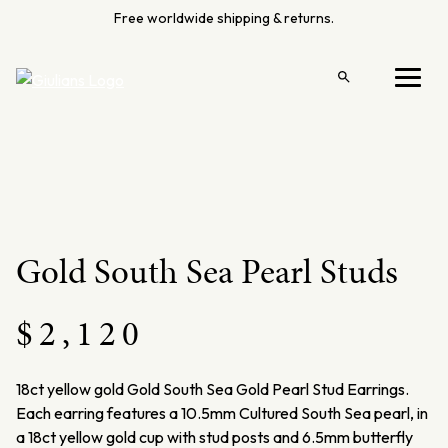
Skip
Free worldwide shipping & returns.
to
content
Open
Menu
search
Gold South Sea Pearl Studs
$
2,120
18ct yellow gold Gold South Sea Gold Pearl Stud Earrings.
Each earring features a 10.5mm Cultured South Sea pearl, in
a 18ct yellow gold cup with stud posts and 6.5mm butterfly