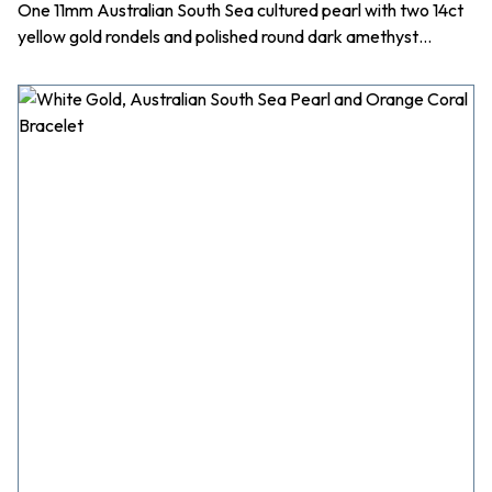
One 11mm Australian South Sea cultured pearl with two 14ct
yellow gold rondels and polished round dark amethyst…