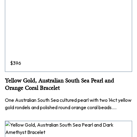
$
396
Yellow Gold, Australian South Sea Pearl and
Orange Coral Bracelet
One Australian South Sea cultured pearl with two 14ct yellow
gold rondels and polished round orange coral beads.…