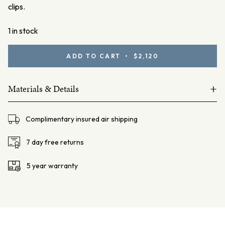
clips.
1 in stock
Gold
ADD TO CART • $2,120
South
Sea
+
Pearl
Materials & Details
Studs
18ct yellow gold
quantity
Complimentary insured air shipping
2 Gold South Sea Pearls, 10.5mm Round
Stud Post and 6.5mm butterfly fittings
7 day free returns
Total weight – 4.3 gms
5 year warranty
Diameter – 10.5mm