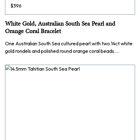
$
396
White Gold, Australian South Sea Pearl and
Orange Coral Bracelet
One Australian South Sea cultured pearl with two 14ct white
gold rondels and polished round orange coral beads.…