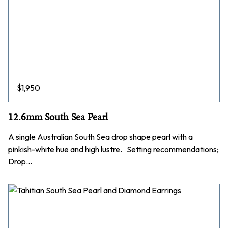
$
1,950
12.6mm South Sea Pearl
A single Australian South Sea drop shape pearl with a
pinkish-white hue and high lustre. Setting recommendations;
Drop…