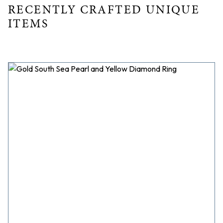
RECENTLY CRAFTED UNIQUE
ITEMS