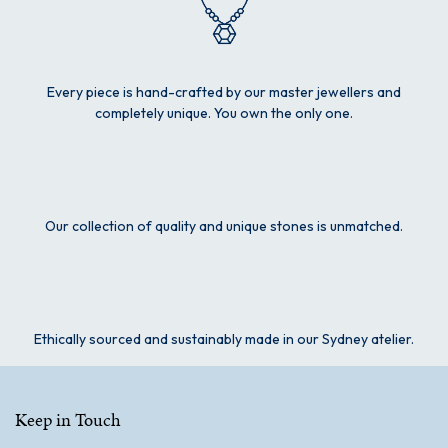
Every piece is hand-crafted by our master jewellers and
completely unique. You own the only one.
Our collection of quality and unique stones is unmatched.
Ethically sourced and sustainably made in our Sydney atelier.
Keep in Touch