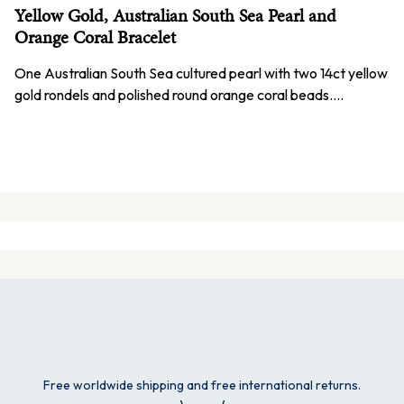
Yellow Gold, Australian South Sea Pearl and
Orange Coral Bracelet
One Australian South Sea cultured pearl with two 14ct yellow
gold rondels and polished round orange coral beads.…
Free worldwide shipping and free international returns.