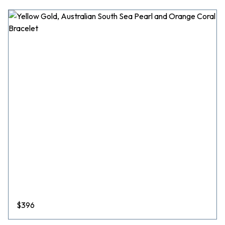
$
396