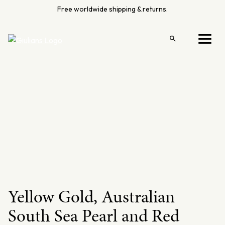
Skip
Free worldwide shipping & returns.
to
content
Open
Menu
search
Yellow Gold, Australian
South Sea Pearl and Red