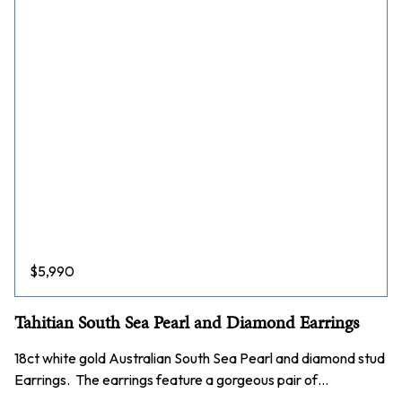
$
5,990
Tahitian South Sea Pearl and Diamond Earrings
18ct white gold Australian South Sea Pearl and diamond stud
Earrings. The earrings feature a gorgeous pair of…