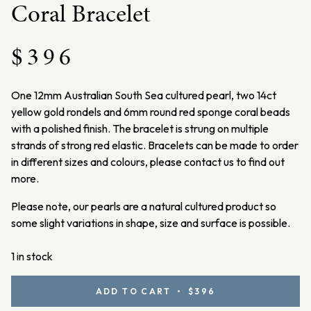
Coral Bracelet
$
396
One 12mm Australian South Sea cultured pearl, two 14ct
yellow gold rondels and 6mm round red sponge coral beads
with a polished finish. The bracelet is strung on multiple
strands of strong red elastic.
Bracelets can be made to order
in different sizes and colours, please contact us to find out
more.
Please note, our pearls are a natural cultured product so
some slight variations in shape, size and surface is possible.
1 in stock
Yellow
ADD TO CART • $396
Gold,