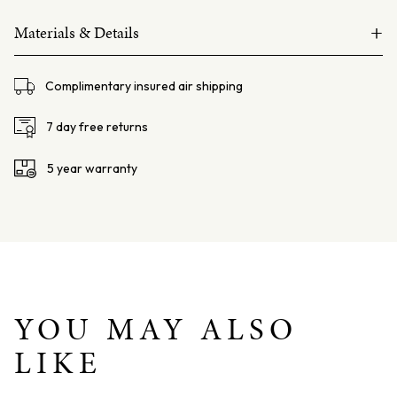
Australian
+
South
Materials & Details
Sea
14ct yellow gold
Pearl
Complimentary insured air shipping
and
South Sea Pearl 12mm, semi baroque
Red
6mm round
sponge coral beads
7 day free returns
Coral
Size: 170mmm
Bracelet
5 year warranty
quantity
YOU MAY ALSO
LIKE