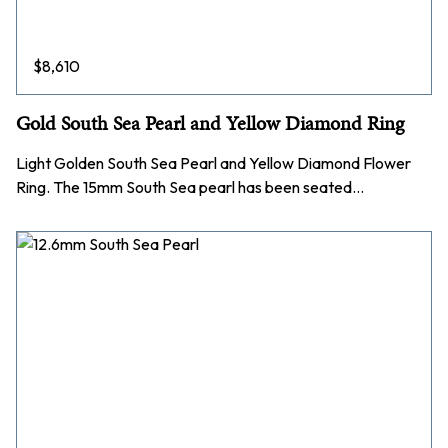
$
8,610
Gold South Sea Pearl and Yellow Diamond Ring
Light Golden South Sea Pearl and Yellow Diamond Flower
Ring. The 15mm South Sea pearl has been seated…