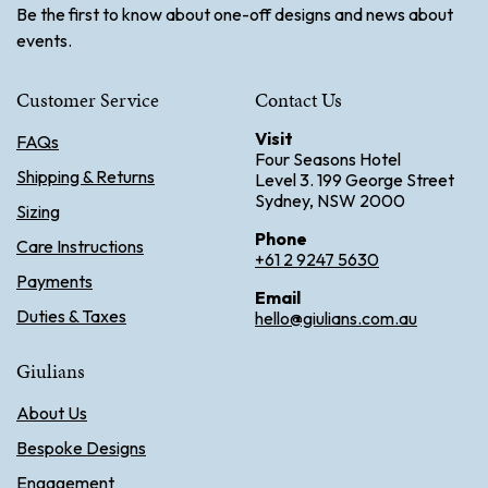
Be the first to know about one-off designs and news about
events.
Customer Service
Contact Us
Visit
FAQs
Four Seasons Hotel
Shipping & Returns
Level 3. 199 George Street
Sydney, NSW 2000
Sizing
Phone
Care Instructions
+61 2 9247 5630
Payments
Email
Duties & Taxes
hello@giulians.com.au
Giulians
About Us
Bespoke Designs
Engagement