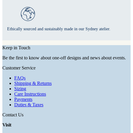
Ethically sourced and sustainably made in our Sydney atelier.
Keep in Touch
Be the first to know about one-off designs and news about events.
Customer Service
FAQs
Shipping & Returns
Sizing
Care Instructions
Payments
Duties & Taxes
Contact Us
Visit