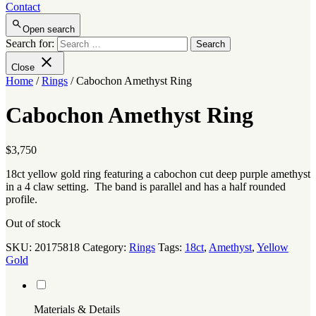
Contact
Open search
Search for:
Close
Home
/
Rings
/ Cabochon Amethyst Ring
Cabochon Amethyst Ring
$
3,750
18ct yellow gold ring featuring a cabochon cut deep purple amethyst
in a 4 claw setting. The band is parallel and has a half rounded
profile.
Out of stock
SKU:
20175818
Category:
Rings
Tags:
18ct
,
Amethyst
,
Yellow
Gold
Materials & Details