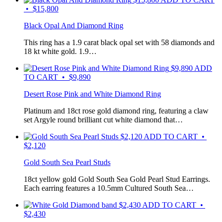
• $15,800
Black Opal And Diamond Ring
This ring has a 1.9 carat black opal set with 58 diamonds and
18 kt white gold. 1.9…
$
9,890
ADD
TO CART • $9,890
Desert Rose Pink and White Diamond Ring
Platinum and 18ct rose gold diamond ring, featuring a claw
set Argyle round brilliant cut white diamond that…
$
2,120
ADD TO CART •
$2,120
Gold South Sea Pearl Studs
18ct yellow gold Gold South Sea Gold Pearl Stud Earrings.
Each earring features a 10.5mm Cultured South Sea…
$
2,430
ADD TO CART •
$2,430