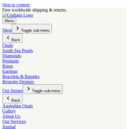
Skip to content
Free worldwide shipping & returns.
Menu
Shop
Toggle sub-menu
Back
Opals
South Sea Pearls
Diamonds
Pendants
Rings
Earrings
Bracelets & Bangles
Bespoke Designs
Our Stones
Toggle sub-menu
Back
Australian Opals
Gallery
About Us
Our Services
Journal