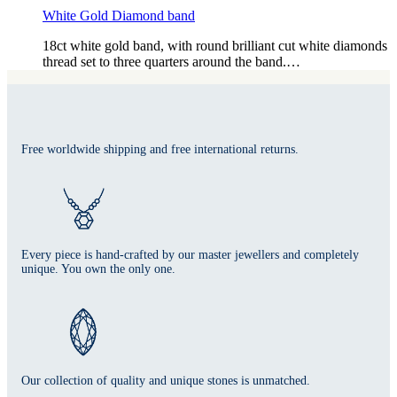
White Gold Diamond band
18ct white gold band, with round brilliant cut white diamonds
thread set to three quarters around the band.…
Free worldwide shipping and free international returns.
Every piece is hand-crafted by our master jewellers and completely
unique. You own the only one.
Our collection of quality and unique stones is unmatched.