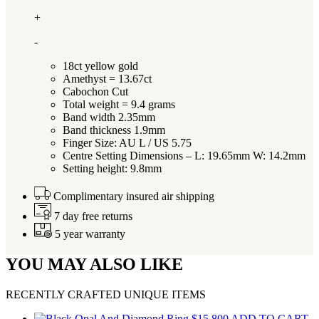
+
-
18ct yellow gold
Amethyst = 13.67ct
Cabochon Cut
Total weight = 9.4 grams
Band width 2.35mm
Band thickness 1.9mm
Finger Size: AU L / US 5.75
Centre Setting Dimensions – L: 19.65mm W: 14.2mm
Setting height: 9.8mm
Complimentary insured air shipping
7 day free returns
5 year warranty
YOU MAY ALSO LIKE
RECENTLY CRAFTED UNIQUE ITEMS
$
15,800
ADD TO CART