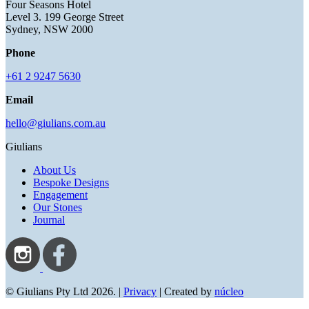
Four Seasons Hotel
Level 3. 199 George Street
Sydney, NSW 2000
Phone
+61 2 9247 5630
Email
hello@giulians.com.au
Giulians
About Us
Bespoke Designs
Engagement
Our Stones
Journal
© Giulians Pty Ltd 2026. |
Privacy
| Created by
núcleo