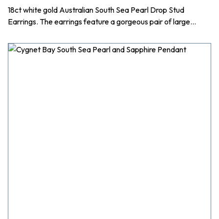
18ct white gold Australian South Sea Pearl Drop Stud
Earrings. The earrings feature a gorgeous pair of large…