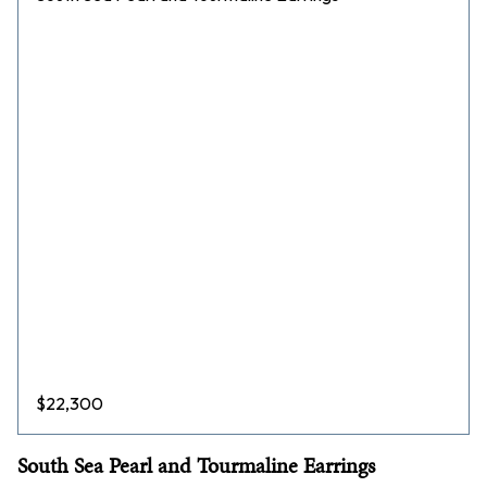
$
22,300
South Sea Pearl and Tourmaline Earrings