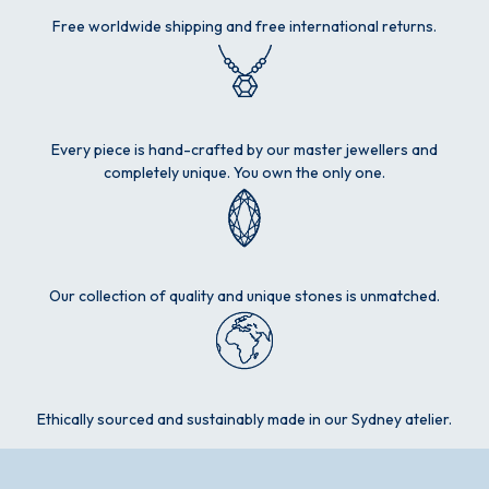
Free worldwide shipping and free international returns.
Every piece is hand-crafted by our master jewellers and
completely unique. You own the only one.
Our collection of quality and unique stones is unmatched.
Ethically sourced and sustainably made in our Sydney atelier.