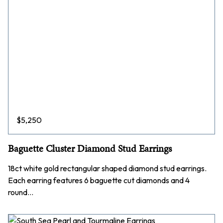
$
5,250
Baguette Cluster Diamond Stud Earrings
18ct white gold rectangular shaped diamond stud earrings.
Each earring features 6 baguette cut diamonds and 4
round…