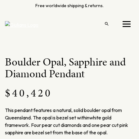
Skip
Free worldwide shipping & returns.
to
content
Open
Menu
search
Boulder Opal, Sapphire and
Diamond Pendant
$
40,420
This pendant features a natural, solid boulder opal from
Queensland. The opal is bezel set withinwhite gold
framework. Four pear cut diamonds and one pear cut pink
sapphire are bezel set from the base of the opal.