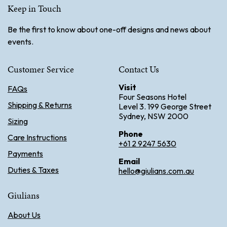
Keep in Touch
Be the first to know about one-off designs and news about
events.
Customer Service
Contact Us
Visit
FAQs
Four Seasons Hotel
Shipping & Returns
Level 3. 199 George Street
Sydney, NSW 2000
Sizing
Phone
Care Instructions
+61 2 9247 5630
Payments
Email
Duties & Taxes
hello@giulians.com.au
Giulians
About Us