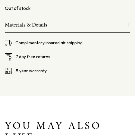
Out of stock
+
Materials & Details
18ct white gold
Complimentary insured air shipping
Boulder Opal – 6.71ct, from Queensland Australia.
Diamonds – 0.74ct F VS
7 day free returns
Sapphire – 1.20ct Pink Pear Cut
5 year warranty
Chain – 18ct white gold foxtail chain 45cms
Total weight – 10.4grams
Dimensions – L: 37mm W:19mm D: 7mm
YOU MAY ALSO