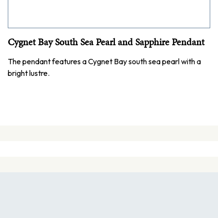
Cygnet Bay South Sea Pearl and Sapphire Pendant
The pendant features a Cygnet Bay south sea pearl with a
bright lustre.