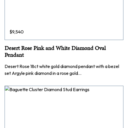
$
9,540
Desert Rose Pink and White Diamond Oval
Pendant
Desert Rose 18ct white gold diamond pendant with a bezel
set Argyle pink diamond in a rose gold…