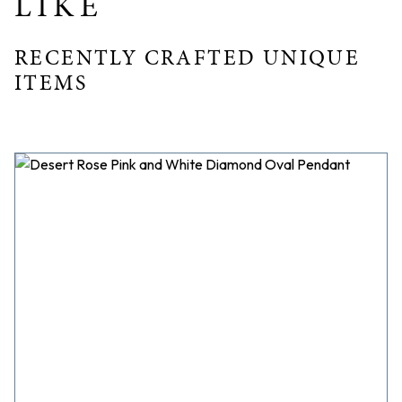
LIKE
RECENTLY CRAFTED UNIQUE
ITEMS