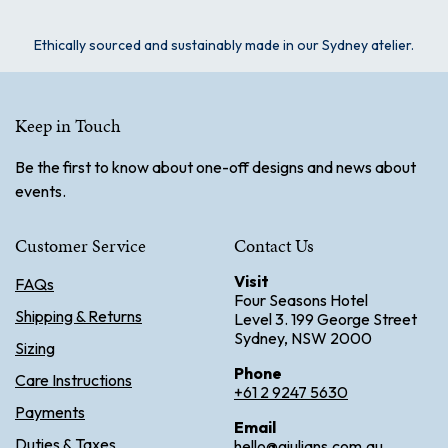
Ethically sourced and sustainably made in our Sydney atelier.
Keep in Touch
Be the first to know about one-off designs and news about
events.
Customer Service
Contact Us
Visit
FAQs
Four Seasons Hotel
Shipping & Returns
Level 3. 199 George Street
Sydney, NSW 2000
Sizing
Phone
Care Instructions
+61 2 9247 5630
Payments
Email
Duties & Taxes
hello@giulians.com.au