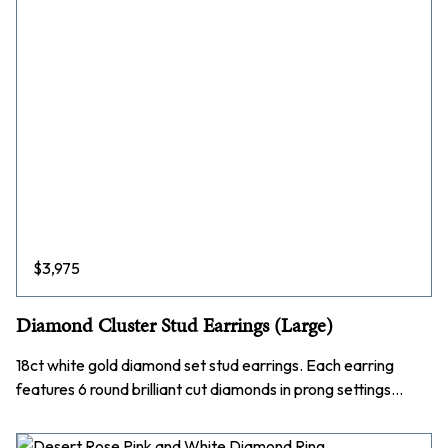
$
3,975
Diamond Cluster Stud Earrings (Large)
18ct white gold diamond set stud earrings. Each earring
features 6 round brilliant cut diamonds in prong settings…