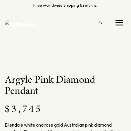
Skip
Free worldwide shipping & returns.
to
content
Open
Menu
search
Argyle Pink Diamond
Pendant
$
3,745
Ellendale
white and rose gold Australian pink diamond