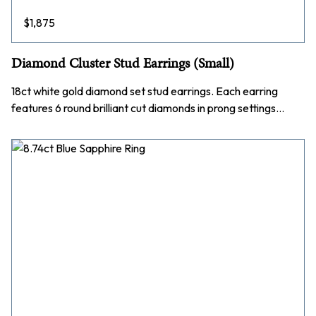
$
1,875
Diamond Cluster Stud Earrings (Small)
18ct white gold diamond set stud earrings. Each earring
features 6 round brilliant cut diamonds in prong settings…