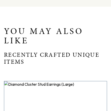
Total weight = 6.8gms
Dimensions – L: 19.6mm W: 13.7mm D: 3.8mm
YOU MAY ALSO
LIKE
RECENTLY CRAFTED UNIQUE
ITEMS