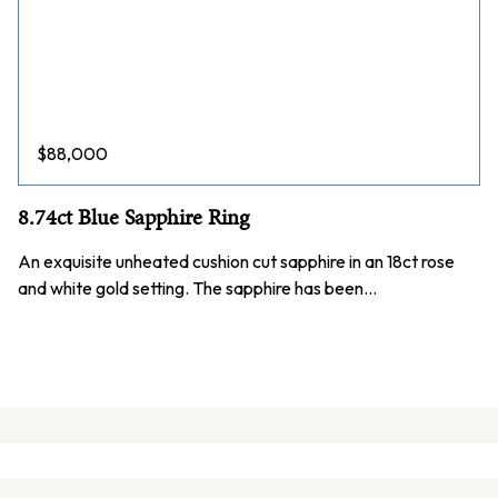
$
88,000
8.74ct Blue Sapphire Ring
An exquisite unheated cushion cut sapphire in an 18ct rose
and white gold setting. The sapphire has been…