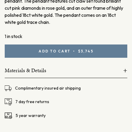
pendant.
The pendant features cut claw set round brilliant
cut pink diamonds in rose gold, and an outer frame of highly
polished 18ct white gold. The pendant comes on an 18ct
white gold trace chain.
1 in stock
Argyle
ADD TO CART • $3,745
Pink
Diamond
+
Pendant
Materials & Details
quantity
18ct white gold
Complimentary insured air shipping
Australian Argyle pink diamonds 11=0.12ct Fancy Light Pink
SIAV
7 day free returns
Lot#1140809
5 year warranty
Ellendale Certificate: EDJP004/002
Chain – 18ct white gold trace chain, 45cm