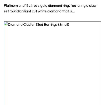
Platinum and 18ct rose gold diamond ring, featuring a claw
set round brilliant cut white diamond that is…