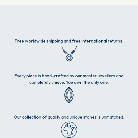
Free worldwide shipping and free international returns.
Every piece is hand-crafted by our master jewellers and
completely unique. You own the only one.
Our collection of quality and unique stones is unmatched.