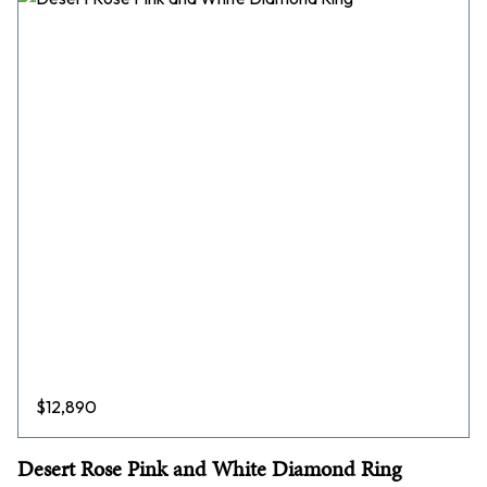
$
12,890
Desert Rose Pink and White Diamond Ring