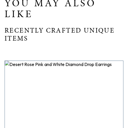
YOU MAY ALSO
LIKE
RECENTLY CRAFTED UNIQUE
ITEMS