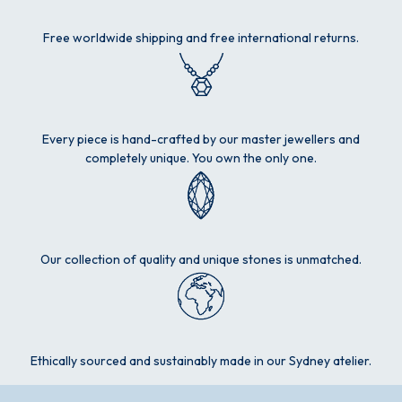
Free worldwide shipping and free international returns.
Every piece is hand-crafted by our master jewellers and
completely unique. You own the only one.
Our collection of quality and unique stones is unmatched.
Ethically sourced and sustainably made in our Sydney atelier.