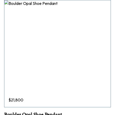
$
21,800
Boulder Opal Shoe Pendant