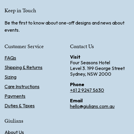
Keep in Touch
Be the first to know about one-off designs and news about
events.
Customer Service
Contact Us
Visit
FAQs
Four Seasons Hotel
Shipping & Returns
Level 3. 199 George Street
Sydney, NSW 2000
Sizing
Phone
Care Instructions
+61 2 9247 5630
Payments
Email
Duties & Taxes
hello@giulians.com.au
Giulians
About Us