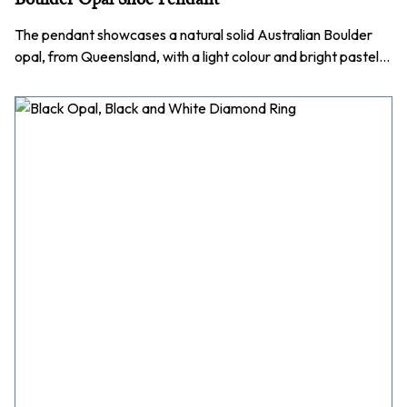
The pendant showcases a natural solid Australian Boulder
opal, from Queensland, with a light colour and bright pastel…