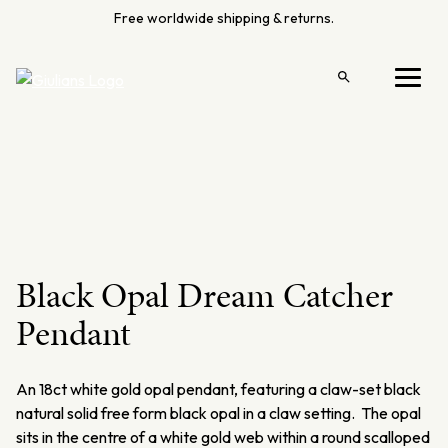
Skip
Free worldwide shipping & returns.
to
content
Open
Menu
search
Black Opal Dream Catcher
Pendant
An 18ct white gold opal pendant, featuring a claw-set black
natural solid free form black opal in a claw setting. The opal
sits in the centre of a white gold web within a round scalloped