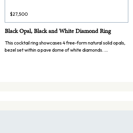
$
27,500
Black Opal, Black and White Diamond Ring
This cocktail ring showcases 4 free-form natural solid opals,
bezel set within a pave dome of white diamonds. …