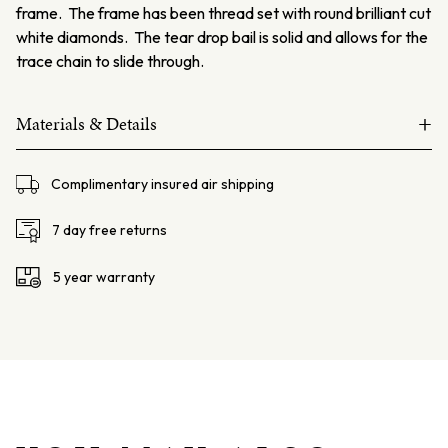
frame. The frame has been thread set with round brilliant cut
white diamonds. The tear drop bail is solid and allows for the
trace chain to slide through.
+
Materials & Details
18ct white gold
Complimentary insured air shipping
Black Opal – 5.15ct, from Lightning Ridge NSW
Diamonds – 96=0.23ct F VS
7 day free returns
Chain – 18ct white gold trace chain 50cm
5 year warranty
Total weight 15.9gms
Dimensions – L: 40mm W: 31mm D: 5.4mm