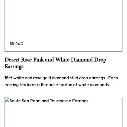
$
5,460
Desert Rose Pink and White Diamond Drop
Earrings
18ct white and rose gold diamond stud drop earrings. Each
earring features a threadset baton of white diamonds…