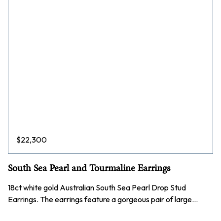
$
22,300
South Sea Pearl and Tourmaline Earrings
18ct white gold Australian South Sea Pearl Drop Stud
Earrings. The earrings feature a gorgeous pair of large…