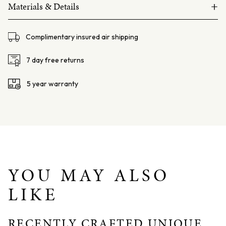
+
South
Materials & Details
Sea
14ct white gold
Pearl
Complimentary insured air shipping
and
South Sea Pearl 12mm, semi baroque
Orange
6mm round Orange Coral beads
7 day free returns
Coral
Size: 170mm
Bracelet
5 year warranty
quantity
YOU MAY ALSO
LIKE
RECENTLY CRAFTED UNIQUE