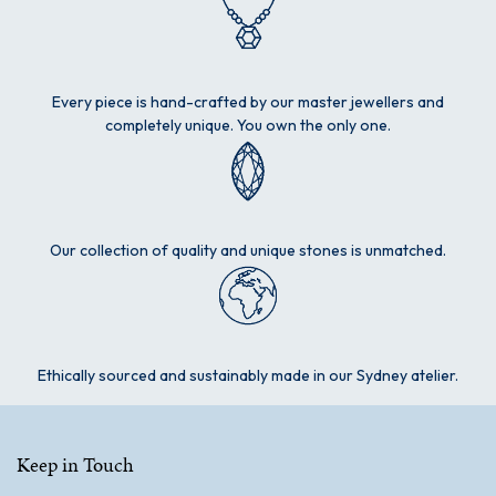
Every piece is hand-crafted by our master jewellers and
completely unique. You own the only one.
Our collection of quality and unique stones is unmatched.
Ethically sourced and sustainably made in our Sydney atelier.
Keep in Touch