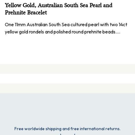
Yellow Gold, Australian South Sea Pearl and
Prehnite Bracelet
One 11mm Australian South Sea cultured pearl with two 14ct
yellow gold rondels and polished round prehnite beads.…
Free worldwide shipping and free international returns.