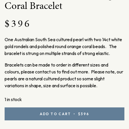
Coral Bracelet
$
396
One Australian South Sea cultured pearl with two 14ct white
gold rondels and polished round orange coral beads. The
bracelet is strung on multiple strands of strong elastic.
Bracelets can be made to order in different sizes and
colours, please contact us to find out more. Please note, our
pearls are a natural cultured product so some slight
variations in shape, size and surface is possible.
1 in stock
White
ADD TO CART • $396
Gold,
Australian