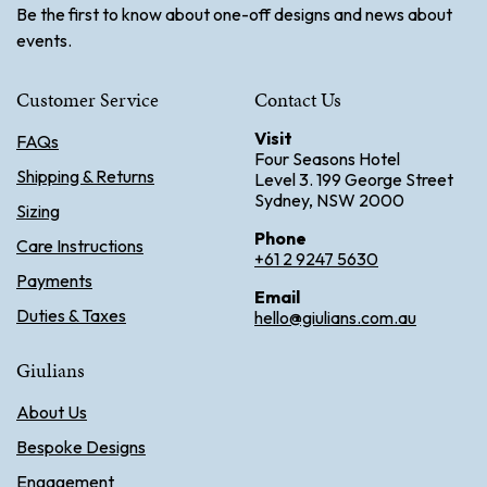
Be the first to know about one-off designs and news about
events.
Customer Service
Contact Us
Visit
FAQs
Four Seasons Hotel
Shipping & Returns
Level 3. 199 George Street
Sydney, NSW 2000
Sizing
Phone
Care Instructions
+61 2 9247 5630
Payments
Email
Duties & Taxes
hello@giulians.com.au
Giulians
About Us
Bespoke Designs
Engagement