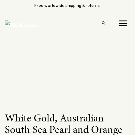
Skip
Free worldwide shipping & returns.
to
content
Open
Menu
search
White Gold, Australian
South Sea Pearl and Orange