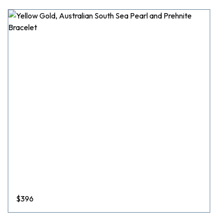
$
396