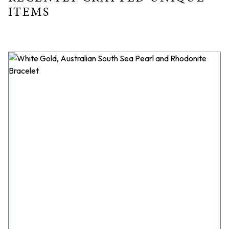
ITEMS