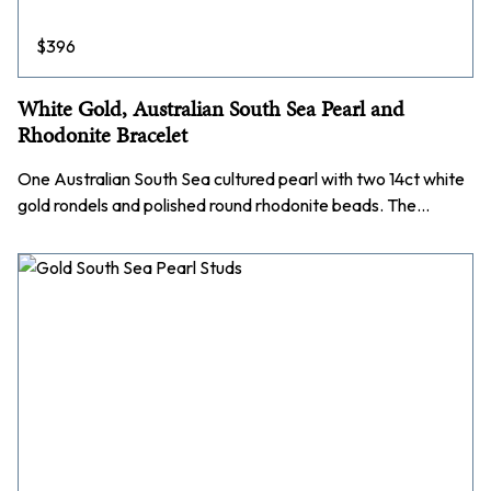
$
396
White Gold, Australian South Sea Pearl and
Rhodonite Bracelet
One Australian South Sea cultured pearl with two 14ct white
gold rondels and polished round rhodonite beads. The…