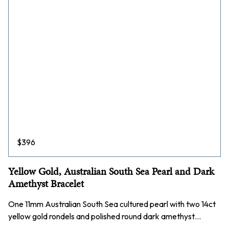
$
396
Yellow Gold, Australian South Sea Pearl and Dark
Amethyst Bracelet
One 11mm Australian South Sea cultured pearl with two 14ct
yellow gold rondels and polished round dark amethyst…