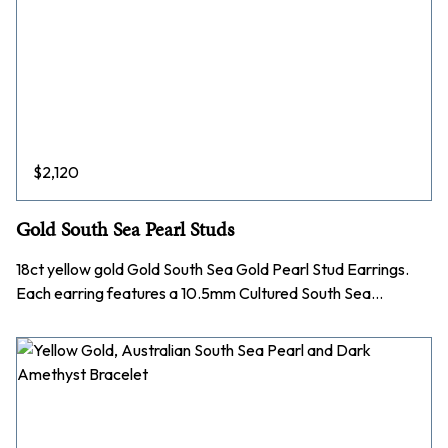
$
2,120
Gold South Sea Pearl Studs
18ct yellow gold Gold South Sea Gold Pearl Stud Earrings.
Each earring features a 10.5mm Cultured South Sea…