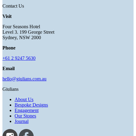
Contact Us
Visit
Four Seasons Hotel
Level 3. 199 George Street
Sydney, NSW 2000
Phone
+61 2 9247 5630
Email
hello@giulians.com.au
Giulians
About Us
Bespoke Designs
Engagement
Our Stones
Journal