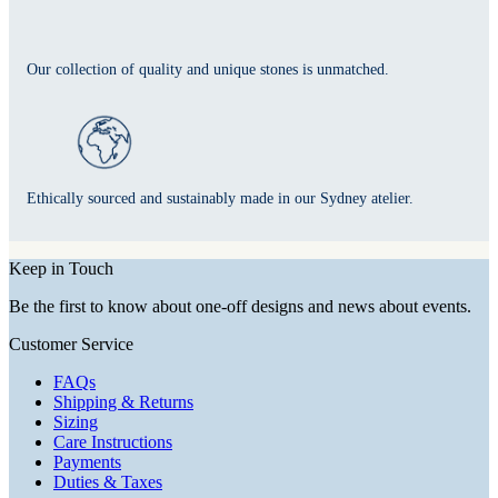
Our collection of quality and unique stones is unmatched.
Ethically sourced and sustainably made in our Sydney atelier.
Keep in Touch
Be the first to know about one-off designs and news about events.
Customer Service
FAQs
Shipping & Returns
Sizing
Care Instructions
Payments
Duties & Taxes