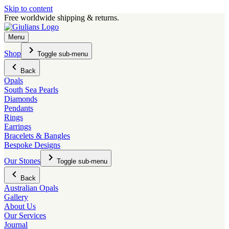
Skip to content
Free worldwide shipping & returns.
Menu
Shop
Toggle sub-menu
Back
Opals
South Sea Pearls
Diamonds
Pendants
Rings
Earrings
Bracelets & Bangles
Bespoke Designs
Our Stones
Toggle sub-menu
Back
Australian Opals
Gallery
About Us
Our Services
Journal