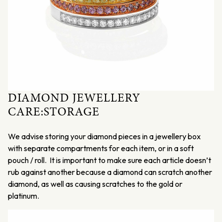
DIAMOND JEWELLERY
CARE:STORAGE
We advise storing your diamond pieces in a jewellery box
with separate compartments for each item, or in a soft
pouch / roll. It is important to make sure each article doesn’t
rub against another because a diamond can scratch another
diamond, as well as causing scratches to the gold or
platinum.