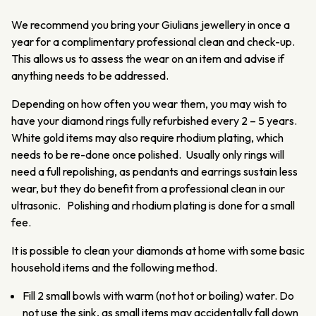
We recommend you bring your Giulians jewellery in once a
year for a complimentary professional clean and check-up.
This allows us to assess the wear on an item and advise if
anything needs to be addressed.
Depending on how often you wear them, you may wish to
have your diamond rings fully refurbished every 2 – 5 years.
White gold items may also require rhodium plating, which
needs to be re-done once polished. Usually only rings will
need a full repolishing, as pendants and earrings sustain less
wear, but they do benefit from a professional clean in our
ultrasonic. Polishing and rhodium plating is done for a small
fee.
It is possible to clean your diamonds at home with some basic
household items and the following method.
Fill 2 small bowls with warm (not hot or boiling) water. Do
not use the sink, as small items may accidentally fall down