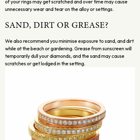
of your rings may get scratched and over time may cause
unnecessary wear and tear on the alloy or settings.
SAND, DIRT OR GREASE?
We also recommend you minimise exposure to sand, and dirt
while at the beach or gardening. Grease from sunscreen will
temporarily dull your diamonds, and the sand may cause
scratches or get lodged in the setting.