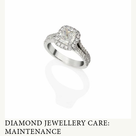
DIAMOND JEWELLERY CARE:
MAINTENANCE