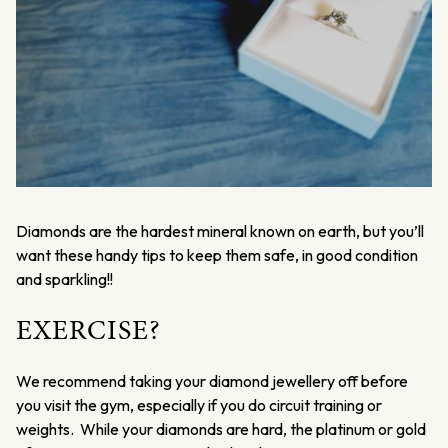
Diamonds are the hardest mineral known on earth, but you’ll
want these handy tips to keep them safe, in good condition
and sparkling!!
EXERCISE?
We recommend taking your diamond jewellery off before
you visit the gym, especially if you do circuit training or
weights. While your diamonds are hard, the platinum or gold