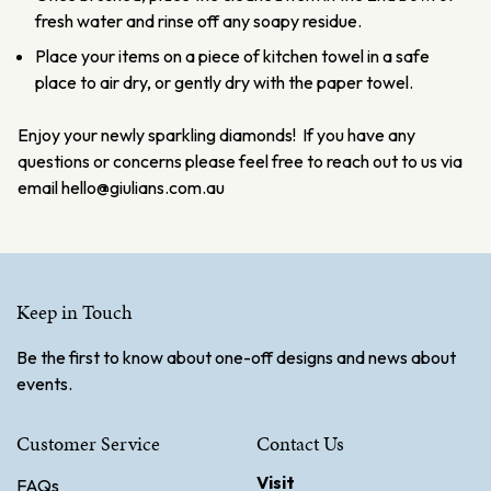
fresh water and rinse off any soapy residue.
Place your items on a piece of kitchen towel in a safe
place to air dry, or gently dry with the paper towel.
Enjoy your newly sparkling diamonds! If you have any
questions or concerns please feel free to reach out to us via
email hello@giulians.com.au
Keep in Touch
Be the first to know about one-off designs and news about
events.
Customer Service
Contact Us
Visit
FAQs