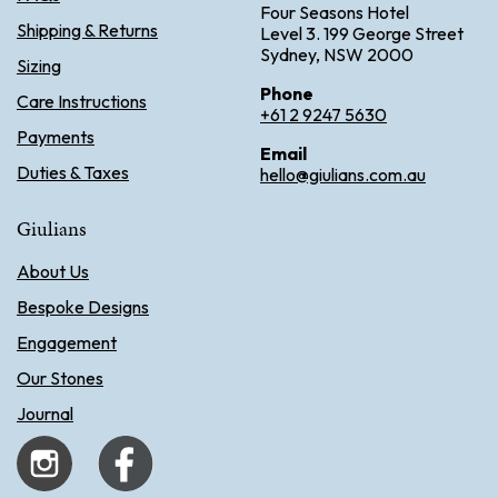
Four Seasons Hotel
Shipping & Returns
Level 3. 199 George Street
Sydney, NSW 2000
Sizing
Phone
Care Instructions
+61 2 9247 5630
Payments
Email
Duties & Taxes
hello@giulians.com.au
Giulians
About Us
Bespoke Designs
Engagement
Our Stones
Journal