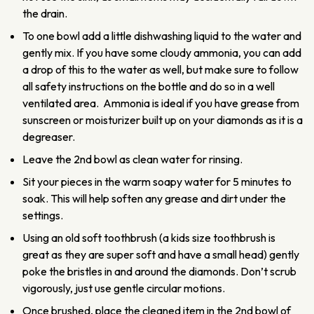
the drain.
To one bowl add a little dishwashing liquid to the water and
gently mix. If you have some cloudy ammonia, you can add
a drop of this to the water as well, but make sure to follow
all safety instructions on the bottle and do so in a well
ventilated area. Ammonia is ideal if you have grease from
sunscreen or moisturizer built up on your diamonds as it is a
degreaser.
Leave the 2nd bowl as clean water for rinsing.
Sit your pieces in the warm soapy water for 5 minutes to
soak. This will help soften any grease and dirt under the
settings.
Using an old soft toothbrush (a kids size toothbrush is
great as they are super soft and have a small head) gently
poke the bristles in and around the diamonds. Don’t scrub
vigorously, just use gentle circular motions.
Once brushed, place the cleaned item in the 2nd bowl of