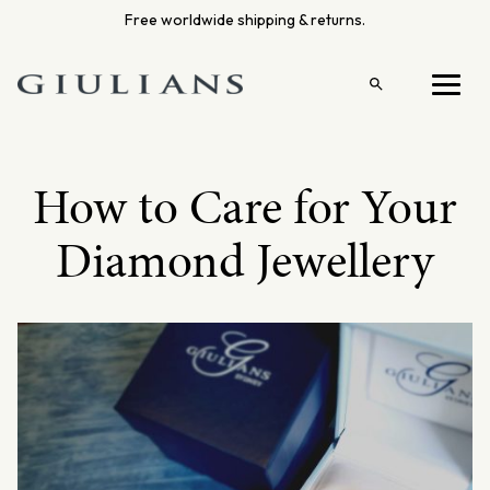
Skip
Free worldwide shipping & returns.
to
content
Open
Menu
search
How to Care for Your
Diamond Jewellery